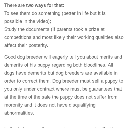
There are two ways for that:
To see them do something (better in life but it is
possible in the video);
Study the documents (if parents took a prize at
competitions and most likely their working qualities also
affect their posterity.
Good dog breeder will eagerly tell you about merits and
demerits of his puppy regarding both bloodlines. All
dogs have demerits but dog breeders are available in
order to correct them. Dog breeder must sell a puppy to
you only under contract where must be guarantees that
at the time of the sale the puppy does not suffer from
moronity and it does not have disqualifying
abnormalities.