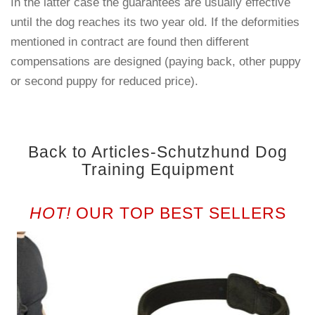
In the latter case the guarantees are usually effective
until the dog reaches its two year old. If the deformities
mentioned in contract are found then different
compensations are designed (paying back, other puppy
or second puppy for reduced price).
Back to Articles-Schutzhund Dog
Training Equipment
HOT!
OUR TOP BEST SELLERS