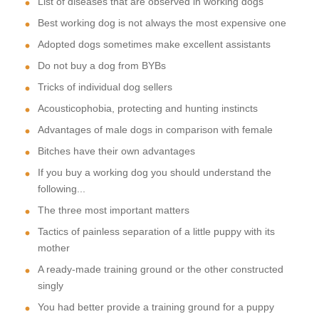
List of diseases that are observed in working dogs
Best working dog is not always the most expensive one
Adopted dogs sometimes make excellent assistants
Do not buy a dog from BYBs
Tricks of individual dog sellers
Acousticophobia, protecting and hunting instincts
Advantages of male dogs in comparison with female
Bitches have their own advantages
If you buy a working dog you should understand the
following...
The three most important matters
Tactics of painless separation of a little puppy with its
mother
A ready-made training ground or the other constructed
singly
You had better provide a training ground for a puppy