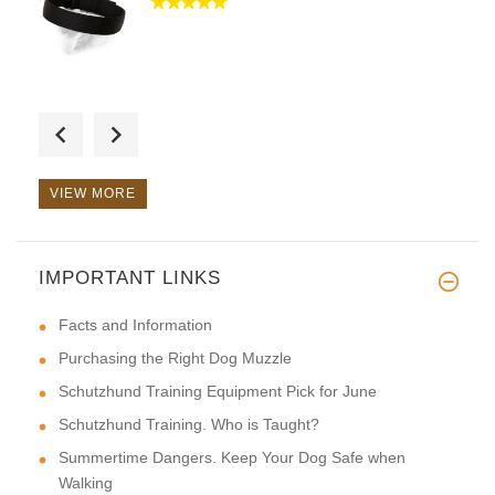
Shipped promptly. Beautiful cr
VIEW MORE
IMPORTANT LINKS
Well made. Sturdy and function
Facts and Information
Purchasing the Right Dog Muzzle
Schutzhund Training Equipment Pick for June
Schutzhund Training. Who is Taught?
Summertime Dangers. Keep Your Dog Safe when
Walking