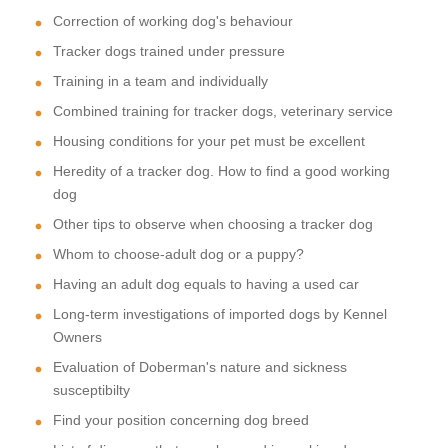
Correction of working dog's behaviour
Tracker dogs trained under pressure
Training in a team and individually
Combined training for tracker dogs, veterinary service
Housing conditions for your pet must be excellent
Heredity of a tracker dog. How to find a good working
dog
Other tips to observe when choosing a tracker dog
Whom to choose-adult dog or a puppy?
Having an adult dog equals to having a used car
Long-term investigations of imported dogs by Kennel
Owners
Evaluation of Doberman's nature and sickness
susceptibilty
Find your position concerning dog breed