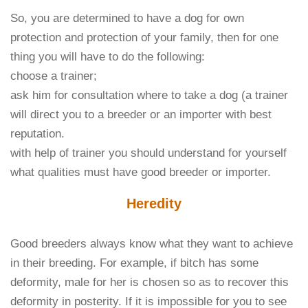
So, you are determined to have a dog for own
protection and protection of your family, then for one
thing you will have to do the following:
choose a trainer;
ask him for consultation where to take a dog (a trainer
will direct you to a breeder or an importer with best
reputation.
with help of trainer you should understand for yourself
what qualities must have good breeder or importer.
Heredity
Good breeders always know what they want to achieve
in their breeding. For example, if bitch has some
deformity, male for her is chosen so as to recover this
deformity in posterity. If it is impossible for you to see