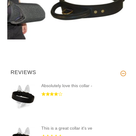
REVIEWS
Absolutely love this collar -
This is a great collar it's ve