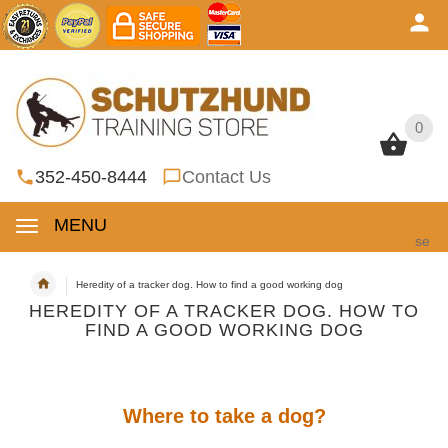
0
0
352-450-8444
Contact Us
MENU
se
Heredity of a tracker dog. How to find a good working dog
HEREDITY OF A TRACKER DOG. HOW TO
FIND A GOOD WORKING DOG
Where to take a dog?