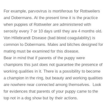
For example, parvovirus is mortiferous for Rottweilers
and Dobermans. At the present time it is the practice
when puppies of Rottweiler are administered with
serosity every 7 or 10 days until they are 4 months old.
Von Hillebrandt Disease (bad blood coagulability) is
common to Dobermans. Males and bitches designed for
mating must be examined for this disease.
Bear in mind that if parents of the puppy were
champions this just does not guarantee the presence of
working qualities in it. There is a possibility to become
a champion in the ring, but beauty and working qualities
are nowhere near connected among themselves. Look
for evidences that parents of your puppy came to the
top not in a dog show but by their actions.