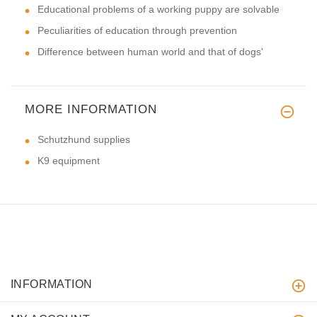
Educational problems of a working puppy are solvable
Peculiarities of education through prevention
Difference between human world and that of dogs'
MORE INFORMATION
Schutzhund supplies
K9 equipment
INFORMATION