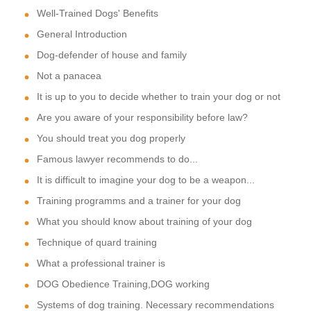
Well-Trained Dogs' Benefits
General Introduction
Dog-defender of house and family
Not a panacea
It is up to you to decide whether to train your dog or not
Are you aware of your responsibility before law?
You should treat you dog properly
Famous lawyer recommends to do...
It is difficult to imagine your dog to be a weapon...
Training programms and a trainer for your dog
What you should know about training of your dog
Technique of quard training
What a professional trainer is
DOG Obedience Training,DOG working
Systems of dog training. Necessary recommendations