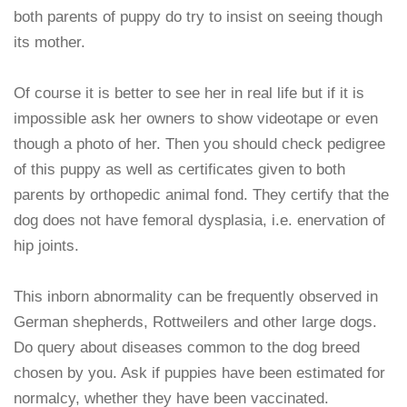
both parents of puppy do try to insist on seeing though
its mother.
Of course it is better to see her in real life but if it is
impossible ask her owners to show videotape or even
though a photo of her. Then you should check pedigree
of this puppy as well as certificates given to both
parents by orthopedic animal fond. They certify that the
dog does not have femoral dysplasia, i.e. enervation of
hip joints.
This inborn abnormality can be frequently observed in
German shepherds, Rottweilers and other large dogs.
Do query about diseases common to the dog breed
chosen by you. Ask if puppies have been estimated for
normalcy, whether they have been vaccinated.