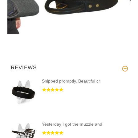
REVIEWS
Shipped promptly. Beautiful cr
Yesterday I got the muzzle and