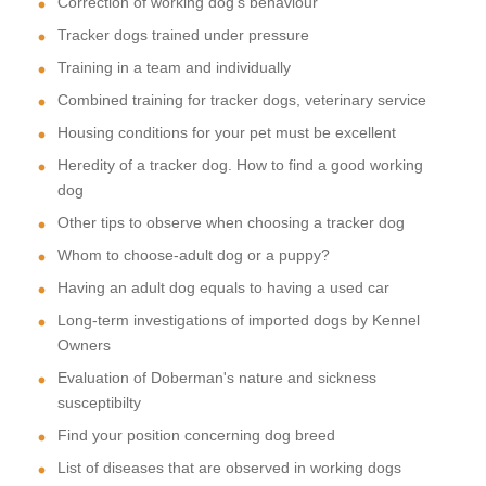
Correction of working dog's behaviour
Tracker dogs trained under pressure
Training in a team and individually
Combined training for tracker dogs, veterinary service
Housing conditions for your pet must be excellent
Heredity of a tracker dog. How to find a good working
dog
Other tips to observe when choosing a tracker dog
Whom to choose-adult dog or a puppy?
Having an adult dog equals to having a used car
Long-term investigations of imported dogs by Kennel
Owners
Evaluation of Doberman's nature and sickness
susceptibilty
Find your position concerning dog breed
List of diseases that are observed in working dogs