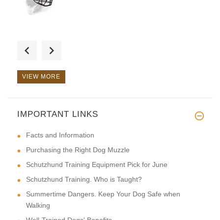
Everything is fast, convenient
VIEW MORE
IMPORTANT LINKS
This is a great collar it's ve
Facts and Information
Purchasing the Right Dog Muzzle
Schutzhund Training Equipment Pick for June
Schutzhund Training. Who is Taught?
Summertime Dangers. Keep Your Dog Safe when
Walking
Well-Trained Dogs' Benefits