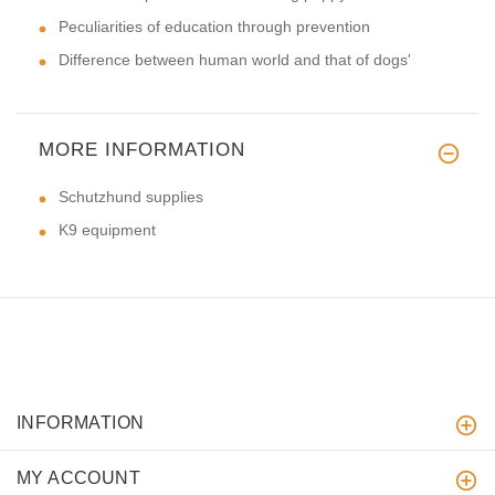
Peculiarities of education through prevention
Difference between human world and that of dogs'
MORE INFORMATION
Schutzhund supplies
K9 equipment
INFORMATION
MY ACCOUNT