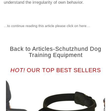
understand the irregularity of own behavior.
…to continue reading this article please click on here…
Back to Articles-Schutzhund Dog
Training Equipment
HOT!
OUR TOP BEST SELLERS