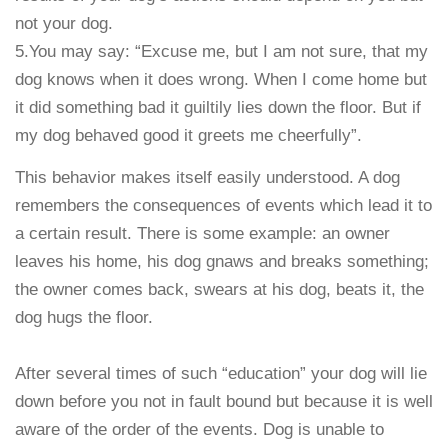
not your dog.
5.You may say: “Excuse me, but I am not sure, that my
dog knows when it does wrong. When I come home but
it did something bad it guiltily lies down the floor. But if
my dog behaved good it greets me cheerfully”.
This behavior makes itself easily understood. A dog
remembers the consequences of events which lead it to
a certain result. There is some example: an owner
leaves his home, his dog gnaws and breaks something;
the owner comes back, swears at his dog, beats it, the
dog hugs the floor.
After several times of such “education” your dog will lie
down before you not in fault bound but because it is well
aware of the order of the events. Dog is unable to