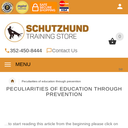
0
0
352-450-8444
Contact Us
MENU
se
Peculiarities of education through prevention
PECULIARITIES OF EDUCATION THROUGH
PREVENTION
…to start reading this article from the beginning please click on