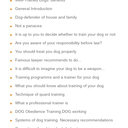
General Introduction
Dog-defender of house and family
Not a panacea
It is up to you to decide whether to train your dog or not
Are you aware of your responsibility before law?
You should treat you dog properly
Famous lawyer recommends to do...
It is difficult to imagine your dog to be a weapon...
Training programms and a trainer for your dog
What you should know about training of your dog
Technique of quard training
What a professional trainer is
DOG Obedience Training,DOG working
Systems of dog training. Necessary recommendations