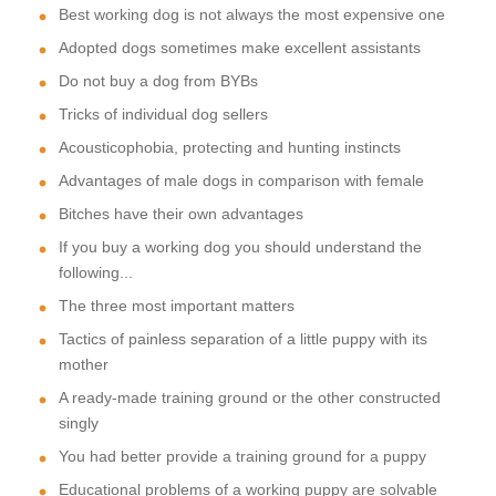
Best working dog is not always the most expensive one
Adopted dogs sometimes make excellent assistants
Do not buy a dog from BYBs
Tricks of individual dog sellers
Acousticophobia, protecting and hunting instincts
Advantages of male dogs in comparison with female
Bitches have their own advantages
If you buy a working dog you should understand the
following...
The three most important matters
Tactics of painless separation of a little puppy with its
mother
A ready-made training ground or the other constructed
singly
You had better provide a training ground for a puppy
Educational problems of a working puppy are solvable