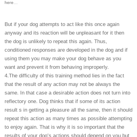
here…
But if your dog attempts to act like this once again
anyway and its reaction will be unpleasant for it then
the dog is unlikely to repeat this again. Thus,
conditioned responses are developed in the dog and if
using them you may make your dog behave as you
want and prevent it from behaving improperly.
4.The difficulty of this training method lies in the fact
that the result of any action may not be always the
same. In that case a desirable action does not turn into
reflectory one. Dog thinks that if some of its action
result s in getting a pleasure all the same, then it should
repeat this action as many times as possible attempting
to enjoy again. That is why it is so important that the
results of your dog’s actions should depend on you but