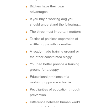
Bitches have their own
advantages
If you buy a working dog you
should understand the following...
The three most important matters
Tactics of painless separation of
a little puppy with its mother
A ready-made training ground or
the other constructed singly
You had better provide a training
ground for a puppy
Educational problems of a
working puppy are solvable
Peculiarities of education through
prevention
Difference between human world