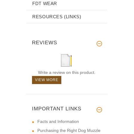
FDT WEAR
RESOURCES (LINKS)
REVIEWS
Write a review on this product.
VIEW MORE
IMPORTANT LINKS
Facts and Information
Purchasing the Right Dog Muzzle