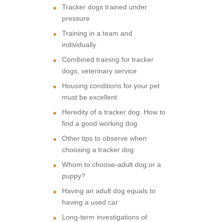
Tracker dogs trained under
pressure
Training in a team and
individually
Combined training for tracker
dogs, veterinary service
Housing conditions for your pet
must be excellent
Heredity of a tracker dog. How to
find a good working dog
Other tips to observe when
choosing a tracker dog
Whom to choose-adult dog or a
puppy?
Having an adult dog equals to
having a used car
Long-term investigations of