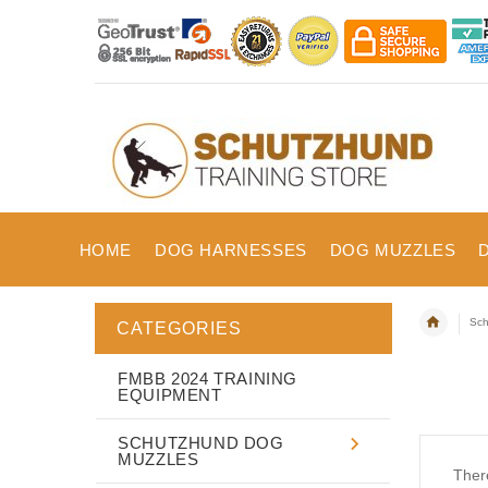
HOME
DOG HARNESSES
DOG MUZZLES
Sch
CATEGORIES
FMBB 2024 TRAINING
EQUIPMENT
SCHUTZHUND DOG
MUZZLES
There