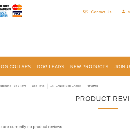
Contact Us
M
DOG COLLARS
DOG LEADS
NEW PRODUCTS
JOIN 
utzhund Tug / Toys
Dog Toys
14" Crinkle Bird Charlie
Reviews
PRODUCT REV
 are currently no product reviews.