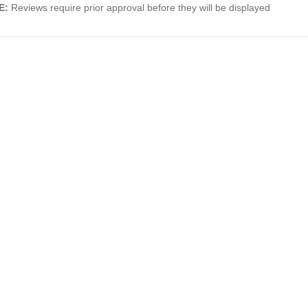
E:
Reviews require prior approval before they will be displayed