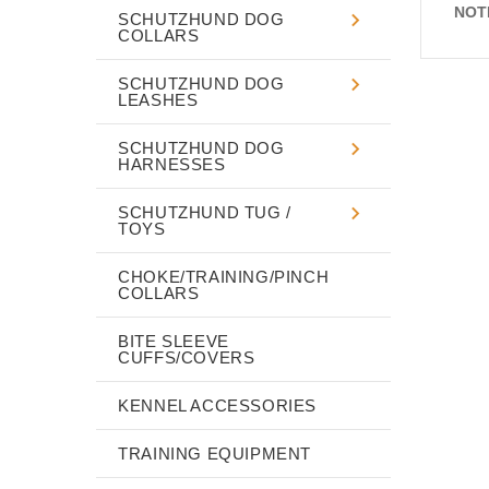
NOT
SCHUTZHUND DOG
COLLARS
SCHUTZHUND DOG
LEASHES
SCHUTZHUND DOG
HARNESSES
SCHUTZHUND TUG /
TOYS
CHOKE/TRAINING/PINCH
COLLARS
BITE SLEEVE
CUFFS/COVERS
KENNEL ACCESSORIES
TRAINING EQUIPMENT