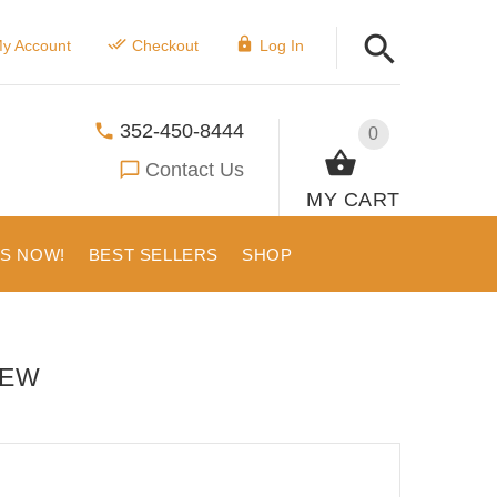
y Account
Checkout
Log In
352-450-8444
0
Contact Us
MY CART
US NOW!
BEST SELLERS
SHOP
IEW