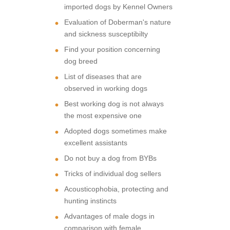
imported dogs by Kennel Owners
Evaluation of Doberman's nature
and sickness susceptibilty
Find your position concerning
dog breed
List of diseases that are
observed in working dogs
Best working dog is not always
the most expensive one
Adopted dogs sometimes make
excellent assistants
Do not buy a dog from BYBs
Tricks of individual dog sellers
Acousticophobia, protecting and
hunting instincts
Advantages of male dogs in
comparison with female