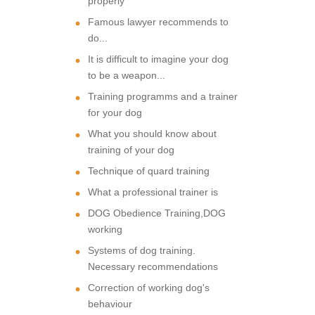
properly
Famous lawyer recommends to
do...
It is difficult to imagine your dog
to be a weapon...
Training programms and a trainer
for your dog
What you should know about
training of your dog
Technique of quard training
What a professional trainer is
DOG Obedience Training,DOG
working
Systems of dog training.
Necessary recommendations
Correction of working dog's
behaviour