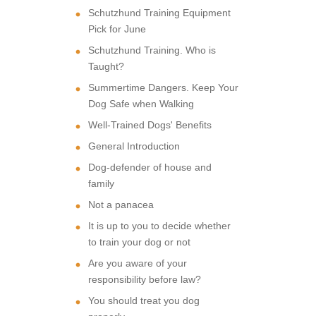
Schutzhund Training Equipment
Pick for June
Schutzhund Training. Who is
Taught?
Summertime Dangers. Keep Your
Dog Safe when Walking
Well-Trained Dogs' Benefits
General Introduction
Dog-defender of house and
family
Not a panacea
It is up to you to decide whether
to train your dog or not
Are you aware of your
responsibility before law?
You should treat you dog