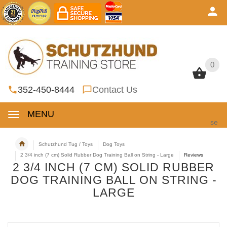
0
0
352-450-8444
Contact Us
MENU
se
Schutzhund Tug / Toys
Dog Toys
2 3/4 inch (7 cm) Solid Rubber Dog Training Ball on String - Large
Reviews
2 3/4 INCH (7 CM) SOLID RUBBER
DOG TRAINING BALL ON STRING -
LARGE