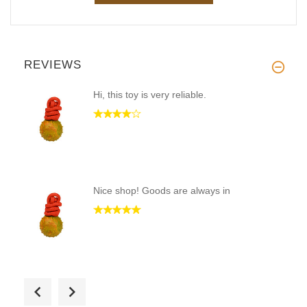
REVIEWS
Hi, this toy is very reliable.
Nice shop! Goods are always in
Quickly received the order and