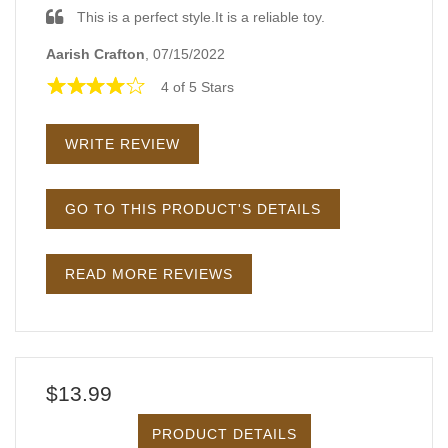
This is a perfect style.It is a reliable toy.
Aarish Crafton
, 07/15/2022
4 of 5 Stars
WRITE REVIEW
GO TO THIS PRODUCT'S DETAILS
READ MORE REVIEWS
$13.99
PRODUCT DETAILS