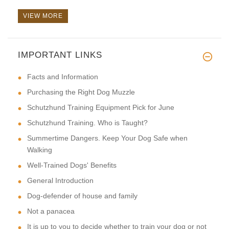
VIEW MORE
IMPORTANT LINKS
This is a perfect style.It is
Facts and Information
Purchasing the Right Dog Muzzle
Schutzhund Training Equipment Pick for June
Schutzhund Training. Who is Taught?
Summertime Dangers. Keep Your Dog Safe when
Walking
Well-Trained Dogs' Benefits
General Introduction
Dog-defender of house and family
Not a panacea
It is up to you to decide whether to train your dog or not