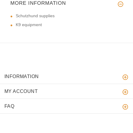
MORE INFORMATION
Schutzhund supplies
K9 equipment
INFORMATION
MY ACCOUNT
FAQ