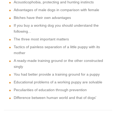
Acousticophobia, protecting and hunting instincts
Advantages of male dogs in comparison with female
Bitches have their own advantages
If you buy a working dog you should understand the
following...
The three most important matters
Tactics of painless separation of a little puppy with its
mother
A ready-made training ground or the other constructed
singly
You had better provide a training ground for a puppy
Educational problems of a working puppy are solvable
Peculiarities of education through prevention
Difference between human world and that of dogs'