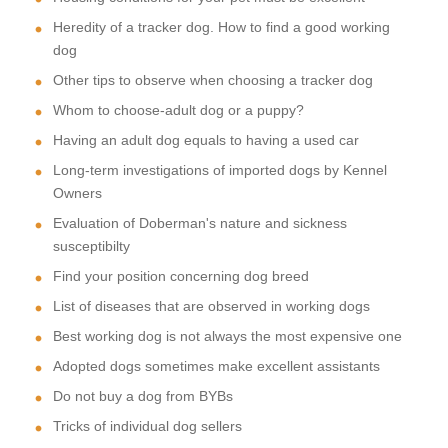
Heredity of a tracker dog. How to find a good working
dog
Other tips to observe when choosing a tracker dog
Whom to choose-adult dog or a puppy?
Having an adult dog equals to having a used car
Long-term investigations of imported dogs by Kennel
Owners
Evaluation of Doberman's nature and sickness
susceptibilty
Find your position concerning dog breed
List of diseases that are observed in working dogs
Best working dog is not always the most expensive one
Adopted dogs sometimes make excellent assistants
Do not buy a dog from BYBs
Tricks of individual dog sellers