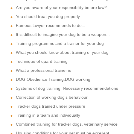
Are you aware of your responsibility before law?
You should treat you dog properly
Famous lawyer recommends to do...
It is difficult to imagine your dog to be a weapon...
Training programms and a trainer for your dog
What you should know about training of your dog
Technique of quard training
What a professional trainer is
DOG Obedience Training,DOG working
Systems of dog training. Necessary recommendations
Correction of working dog's behaviour
Tracker dogs trained under pressure
Training in a team and individually
Combined training for tracker dogs, veterinary service
Housing conditions for your pet must be excellent