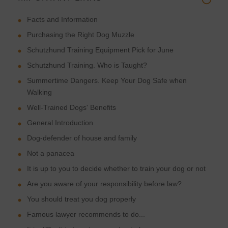
Facts and Information
Purchasing the Right Dog Muzzle
Schutzhund Training Equipment Pick for June
Schutzhund Training. Who is Taught?
Summertime Dangers. Keep Your Dog Safe when
Walking
Well-Trained Dogs' Benefits
General Introduction
Dog-defender of house and family
Not a panacea
It is up to you to decide whether to train your dog or not
Are you aware of your responsibility before law?
You should treat you dog properly
Famous lawyer recommends to do...