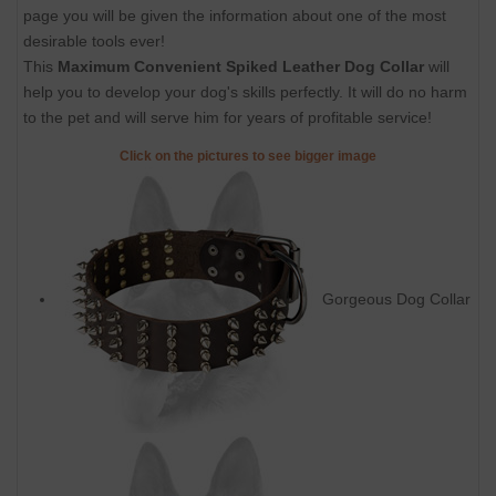
page you will be given the information about one of the most
desirable tools ever!
This
Maximum Convenient Spiked Leather Dog Collar
will
help you to develop your dog's skills perfectly. It will do no harm
to the pet and will serve him for years of profitable service!
Click on the pictures to see bigger image
Gorgeous Dog Collar