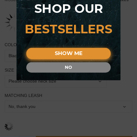
SHOP OUR
BESTSELLERS
COLOR
SHOW ME
NO
SIZE
MATCHING LEASH