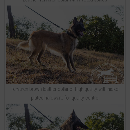
Tervuren brown leather collar of high quality with nickel
plated hardware for quality control