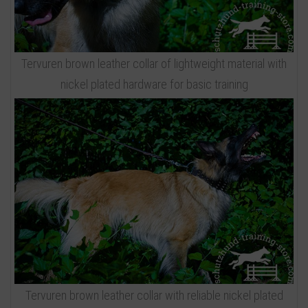
Tervuren brown leather collar of lightweight material with
nickel plated hardware for basic training
Tervuren brown leather collar with reliable nickel plated