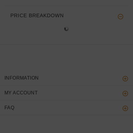
PRICE BREAKDOWN
INFORMATION
MY ACCOUNT
FAQ