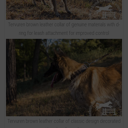
Tervuren brown leather collar of genuine materials with d-
ring for leash attachment for improved control
Tervuren brown leather collar of classic design decorated