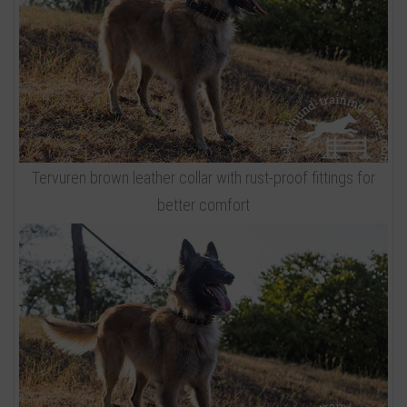
Tervuren brown leather collar with rust-proof fittings for
better comfort