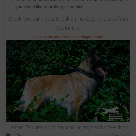
you would like to prolong its service.
Check how our products look on the dogs / Pictures from
Customers
Click on the pictures to see bigger image
Leather Tervuren collar for handling large and active dogs