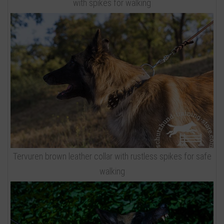
with spikes for walking
Tervuren brown leather collar with rustless spikes for safe
walking