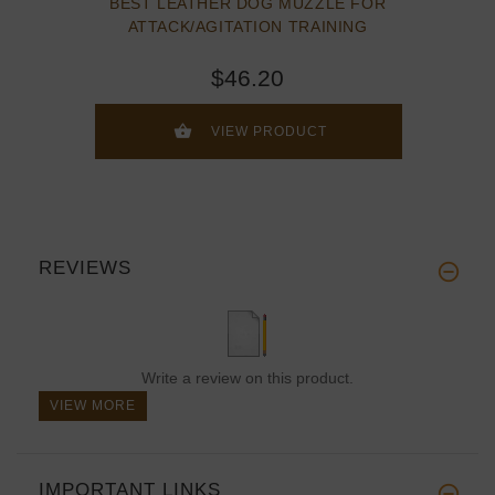
BEST LEATHER DOG MUZZLE FOR
ATTACK/AGITATION TRAINING
$46.20
VIEW PRODUCT
REVIEWS
Write a review on this product.
VIEW MORE
IMPORTANT LINKS