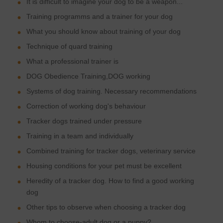
It is difficult to imagine your dog to be a weapon...
Training programms and a trainer for your dog
What you should know about training of your dog
Technique of quard training
What a professional trainer is
DOG Obedience Training,DOG working
Systems of dog training. Necessary recommendations
Correction of working dog's behaviour
Tracker dogs trained under pressure
Training in a team and individually
Combined training for tracker dogs, veterinary service
Housing conditions for your pet must be excellent
Heredity of a tracker dog. How to find a good working
dog
Other tips to observe when choosing a tracker dog
Whom to choose-adult dog or a puppy?