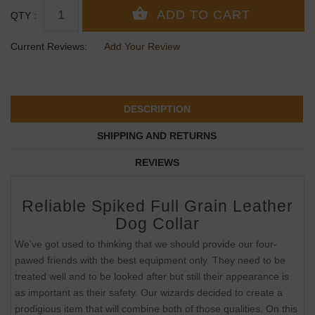
QTY :
Current Reviews:
Add Your Review
DESCRIPTION
SHIPPING AND RETURNS
REVIEWS
Reliable Spiked Full Grain Leather
Dog Collar
We've got used to thinking that we should provide our four-
pawed friends with the best equipment only. They need to be
treated well and to be looked after but still their appearance is
as important as their safety. Our wizards decided to create a
prodigious item that will combine both of those qualities. On this