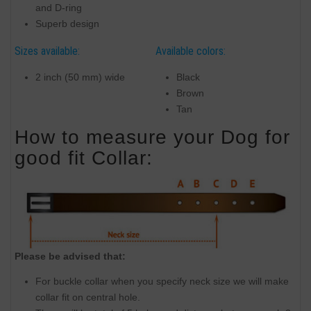
and D-ring
Superb design
Sizes available:
Available colors:
2 inch (50 mm) wide
Black
Brown
Tan
How to measure your Dog for
good fit Collar:
Please be advised that:
For buckle collar when you specify neck size we will make
collar fit on central hole.