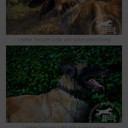
Leather Tervuren collar with nickel plated D-ring
Leather Tervuren collar with riveted spikes