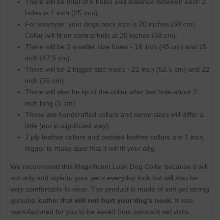
There will be total of 5 holes and distance between each 2
holes is 1 inch (25 mm).
For example: your dogs neck size is 20 inches (50 cm).
Collar will fit on central hole at 20 inches (50 cm).
There will be 2 smaller size holes - 18 inch (45 cm) and 19
inch (47.5 cm).
There will be 2 bigger size holes - 21 inch (52.5 cm) and 22
inch (55 cm).
There will also be tip of the collar after last hole about 2
inch long (5 cm).
Those are handcrafted collars and some sizes will differ a
little (not in significant way).
2 ply leather collars and padded leather collars are 1 inch
bigger to make sure that it will fit your dog.
We recommend this Magnificent Look Dog Collar because it will
not only add style to your pet's everyday look but will also be
very comfortable to wear. The product is made of soft yet strong
genuine leather that
will not hurt your dog's neck.
It was
manufactured for you to be saved from constant vet visits