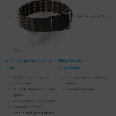
Durable Leather Dog
Collar
What is so special about this
When this collar is
collar:
indispensable:
100% full grain leather
Handling large and active
Extra wide
breeds
1/2 inch steel nickel plated
Everyday walking
spikes
4 rows of hand set spikes
Rust-proof fittings
Steel nickel plated buckle