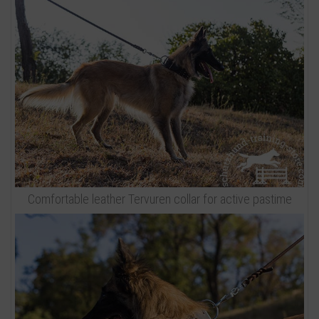
Comfortable leather Tervuren collar for active pastime