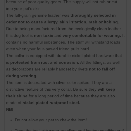
because of poor quality gears. This supply will not rub or cut
into your pet's skin.
The full-grain genuine leather was
thoroughly selected in
order not to cause allergy, skin irritation, rash or itching.
Due to being manufactured from the ecologically clean leather
this dog tool is
non-toxic
and
very comfortable for wearing.
It
contains no harmful substances. The stuff will withstand loads
even when your four-pawed friend pulls hard.
The collar is equipped with durable nickel plated hardware that
is
protected from rust and corrosion.
All the fittings, as well
as decorations are reliably handset by rivets
not to fall off
during wearing.
The item is decorated with silver-color spikes. They are a
distinctive feature of this very collar. Be sure they
will keep
their shine
for a long period of time because they are also
made of
nickel plated rustproof steel.
NB!
Do not allow your pet to chew the item!
Treat the tool with water repellent and leather conditioner if