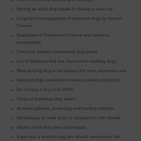
Having an adult dog equals to having a used car
Long-term investigations of imported dogs by Kennel
Owners
Evaluation of Doberman's nature and sickness
susceptibilty
Find your position concerning dog breed
List of diseases that are observed in working dogs
Best working dog is not always the most expensive one
Adopted dogs sometimes make excellent assistants
Do not buy a dog from BYBs
Tricks of individual dog sellers
Acousticophobia, protecting and hunting instincts
Advantages of male dogs in comparison with female
Bitches have their own advantages
If you buy a working dog you should understand the