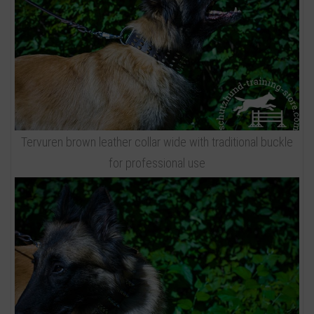
Tervuren brown leather collar wide with traditional buckle
for professional use