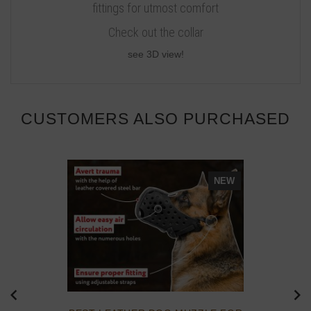
fittings for utmost comfort
Check out the collar
see 3D view!
CUSTOMERS ALSO PURCHASED
NEW