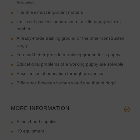
following...
The three most important matters
Tactics of painless separation of a little puppy with its
mother
A ready-made training ground or the other constructed
singly
You had better provide a training ground for a puppy
Educational problems of a working puppy are solvable
Peculiarities of education through prevention
Difference between human world and that of dogs'
MORE INFORMATION
Schutzhund supplies
K9 equipment