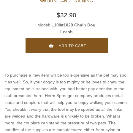
WALKING AND TRAINING
$32.90
Model:
L100#1029 Chain Dog
Leash
ADD TO CART
To purchase a new item will be too expensive as the pet may spoil
it as well. So, if your doggy is too mighty or he loves to chew the
equipment he is trained with, you had better pay attention to the
stuff presented here. Herm Sprenger company produces metal
leads and couplers that will help you to enjoy walking your canine.
You shouldn’t worry that the tool may be spoiled as all the links
are welded and the hardware is unlikely to be broken. What is
more, the couplers can stand the pressure of two pets. The
handles of the supplies are manufactured either from nylon or