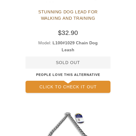
STUNNING DOG LEAD FOR
WALKING AND TRAINING
$32.90
Model:
L100#1029 Chain Dog
Leash
SOLD OUT
PEOPLE LOVE THIS ALTERNATIVE
CLICK TO CHECK IT OUT