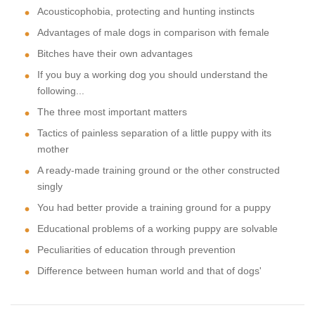
Acousticophobia, protecting and hunting instincts
Advantages of male dogs in comparison with female
Bitches have their own advantages
If you buy a working dog you should understand the
following...
The three most important matters
Tactics of painless separation of a little puppy with its
mother
A ready-made training ground or the other constructed
singly
You had better provide a training ground for a puppy
Educational problems of a working puppy are solvable
Peculiarities of education through prevention
Difference between human world and that of dogs'