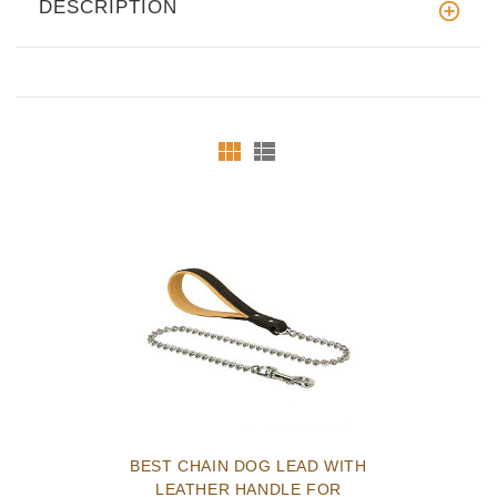
DESCRIPTION
BEST CHAIN DOG LEAD WITH
LEATHER HANDLE FOR