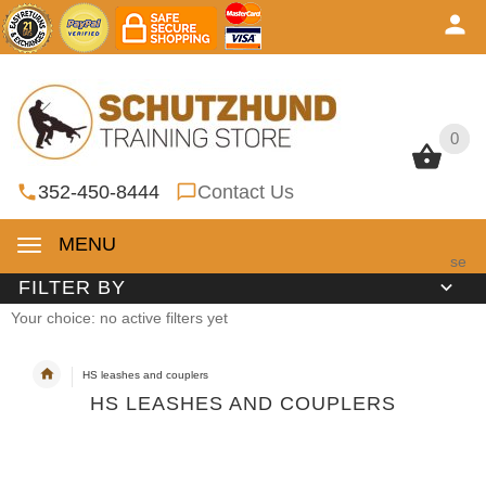
0
0
352-450-8444
Contact Us
MENU
se
FILTER BY
Your choice: no active filters yet
HS leashes and couplers
HS LEASHES AND COUPLERS