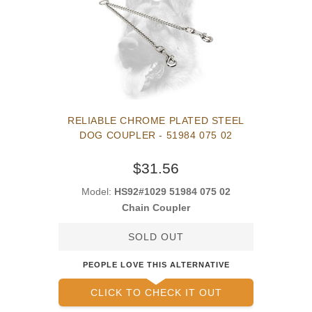
RELIABLE CHROME PLATED STEEL
DOG COUPLER - 51984 075 02
$31.56
Model:
HS92#1029 51984 075 02
Chain Coupler
SOLD OUT
PEOPLE LOVE THIS ALTERNATIVE
CLICK TO CHECK IT OUT