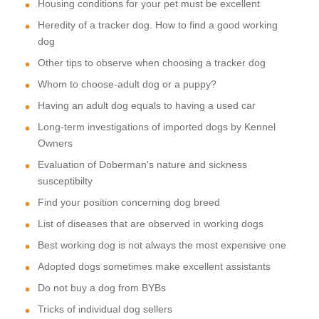
Housing conditions for your pet must be excellent
Heredity of a tracker dog. How to find a good working
dog
Other tips to observe when choosing a tracker dog
Whom to choose-adult dog or a puppy?
Having an adult dog equals to having a used car
Long-term investigations of imported dogs by Kennel
Owners
Evaluation of Doberman's nature and sickness
susceptibilty
Find your position concerning dog breed
List of diseases that are observed in working dogs
Best working dog is not always the most expensive one
Adopted dogs sometimes make excellent assistants
Do not buy a dog from BYBs
Tricks of individual dog sellers