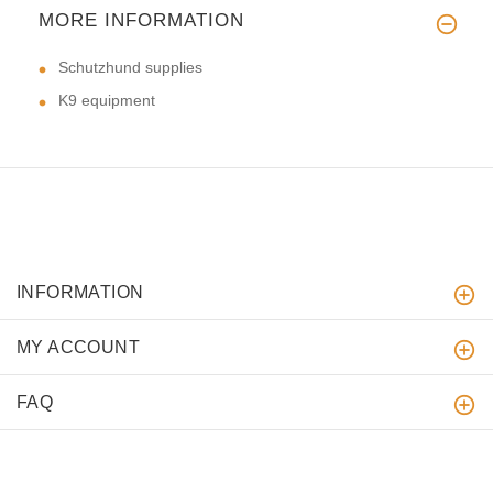
MORE INFORMATION
Schutzhund supplies
K9 equipment
INFORMATION
MY ACCOUNT
FAQ