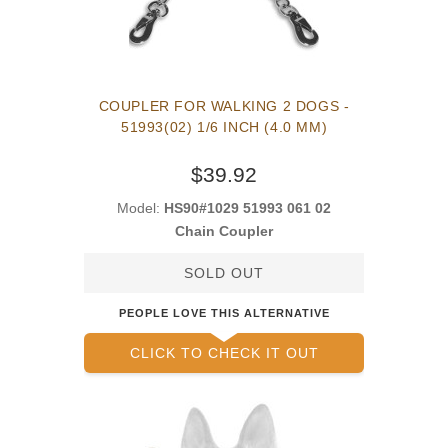
COUPLER FOR WALKING 2 DOGS -
51993(02) 1/6 INCH (4.0 MM)
$39.92
Model:
HS90#1029 51993 061 02
Chain Coupler
SOLD OUT
PEOPLE LOVE THIS ALTERNATIVE
CLICK TO CHECK IT OUT