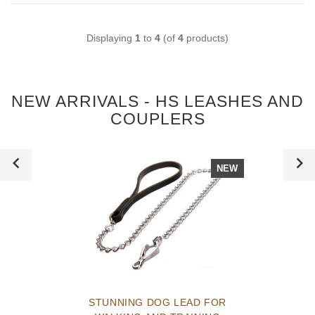
Displaying
1
to
4
(of
4
products)
NEW ARRIVALS - HS LEASHES AND
COUPLERS
NEW
STUNNING DOG LEAD FOR