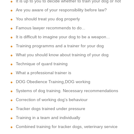
It is up to you to decide whether to train your dog or not
Are you aware of your responsibility before law?
You should treat you dog properly
Famous lawyer recommends to do...
It is difficult to imagine your dog to be a weapon...
Training programms and a trainer for your dog
What you should know about training of your dog
Technique of quard training
What a professional trainer is
DOG Obedience Training,DOG working
Systems of dog training. Necessary recommendations
Correction of working dog's behaviour
Tracker dogs trained under pressure
Training in a team and individually
Combined training for tracker dogs, veterinary service