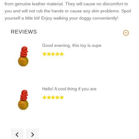
from genuine leather material. They will cause no discomfort to
you and will not rub the hands or cause any skin problems. Spoil
yourself a little bit! Enjoy walking your doggy conveniently!
REVIEWS
Good evening, this toy is supe
Hello! A cool thing if you are
Good evening! High quality and