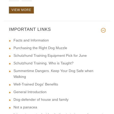
VIEW MORE
IMPORTANT LINKS
Hi, this toy is very reliable.
Facts and Information
Purchasing the Right Dog Muzzle
Schutzhund Training Equipment Pick for June
Schutzhund Training. Who is Taught?
Summertime Dangers. Keep Your Dog Safe when
Walking
Well-Trained Dogs' Benefits
General Introduction
Dog-defender of house and family
Not a panacea