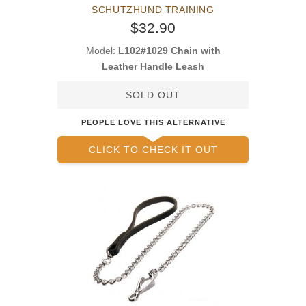
SCHUTZHUND TRAINING
$32.90
Model:
L102#1029 Chain with
Leather Handle Leash
SOLD OUT
PEOPLE LOVE THIS ALTERNATIVE
CLICK TO CHECK IT OUT