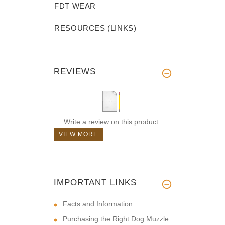
FDT WEAR
RESOURCES (LINKS)
REVIEWS
Write a review on this product.
VIEW MORE
IMPORTANT LINKS
Facts and Information
Purchasing the Right Dog Muzzle