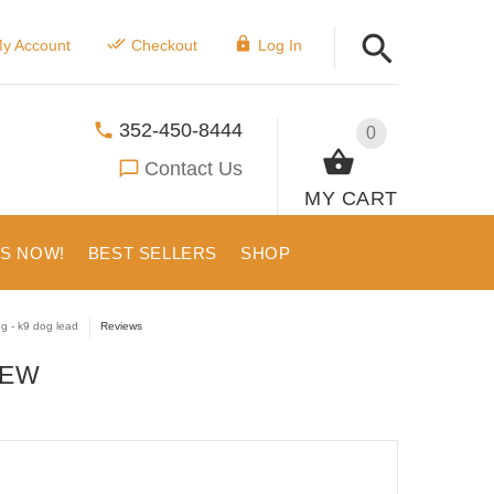
y Account
Checkout
Log In
352-450-8444
0
Contact Us
MY CART
US NOW!
BEST SELLERS
SHOP
ng - k9 dog lead
Reviews
IEW