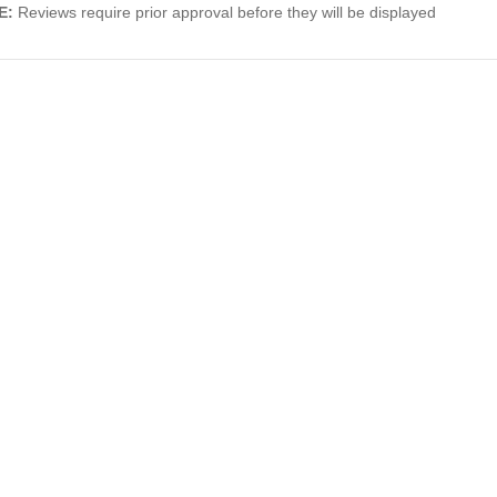
E:
Reviews require prior approval before they will be displayed