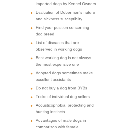
imported dogs by Kennel Owners
Evaluation of Doberman's nature
and sickness susceptibilty
Find your position concerning
dog breed
List of diseases that are
observed in working dogs
Best working dog is not always
the most expensive one
Adopted dogs sometimes make
excellent assistants
Do not buy a dog from BYBs
Tricks of individual dog sellers
Acousticophobia, protecting and
hunting instincts
Advantages of male dogs in
comparison with female