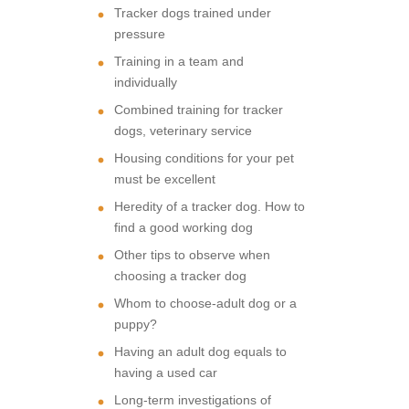
Tracker dogs trained under
pressure
Training in a team and
individually
Combined training for tracker
dogs, veterinary service
Housing conditions for your pet
must be excellent
Heredity of a tracker dog. How to
find a good working dog
Other tips to observe when
choosing a tracker dog
Whom to choose-adult dog or a
puppy?
Having an adult dog equals to
having a used car
Long-term investigations of