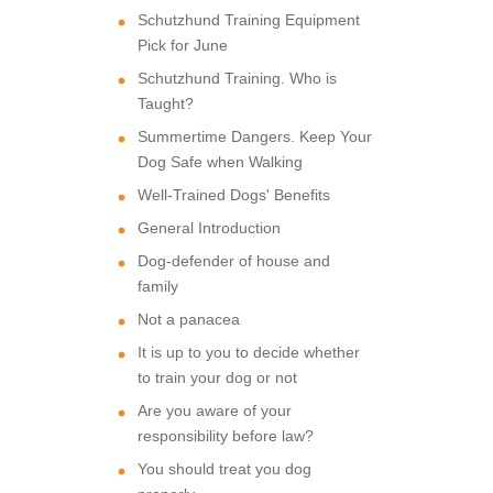
Schutzhund Training Equipment
Pick for June
Schutzhund Training. Who is
Taught?
Summertime Dangers. Keep Your
Dog Safe when Walking
Well-Trained Dogs' Benefits
General Introduction
Dog-defender of house and
family
Not a panacea
It is up to you to decide whether
to train your dog or not
Are you aware of your
responsibility before law?
You should treat you dog