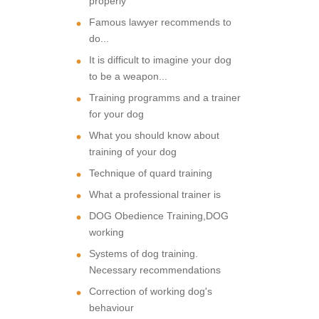
properly
Famous lawyer recommends to
do...
It is difficult to imagine your dog
to be a weapon...
Training programms and a trainer
for your dog
What you should know about
training of your dog
Technique of quard training
What a professional trainer is
DOG Obedience Training,DOG
working
Systems of dog training.
Necessary recommendations
Correction of working dog's
behaviour