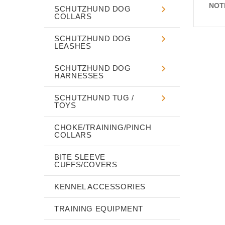
NOT
SCHUTZHUND DOG
COLLARS
SCHUTZHUND DOG
LEASHES
SCHUTZHUND DOG
HARNESSES
SCHUTZHUND TUG /
TOYS
CHOKE/TRAINING/PINCH
COLLARS
BITE SLEEVE
CUFFS/COVERS
KENNEL ACCESSORIES
TRAINING EQUIPMENT