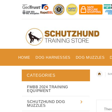
HOME
DOG HARNESSES
DOG MUZZLES
Sch
CATEGORIES
FMBB 2024 TRAINING
EQUIPMENT
SCHUTZHUND DOG
MUZZLES
There