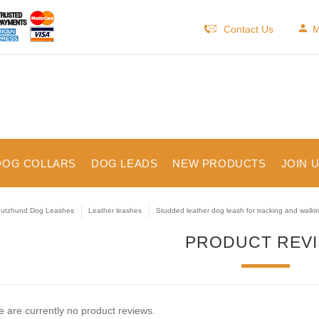
Contact Us
M
DOG COLLARS
DOG LEADS
NEW PRODUCTS
JOIN 
utzhund Dog Leashes
Leather leashes
Studded leather dog leash for tracking and walki
PRODUCT REV
 are currently no product reviews.