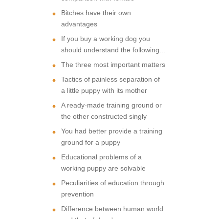
Bitches have their own
advantages
If you buy a working dog you
should understand the following...
The three most important matters
Tactics of painless separation of
a little puppy with its mother
A ready-made training ground or
the other constructed singly
You had better provide a training
ground for a puppy
Educational problems of a
working puppy are solvable
Peculiarities of education through
prevention
Difference between human world