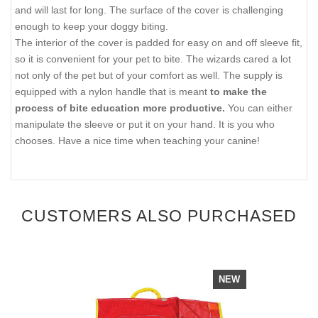
and will last for long. The surface of the cover is challenging
enough to keep your doggy biting.
The interior of the cover is padded for easy on and off sleeve fit,
so it is convenient for your pet to bite. The wizards cared a lot
not only of the pet but of your comfort as well. The supply is
equipped with a nylon handle that is meant
to make the
process of bite education more productive.
You can either
manipulate the sleeve or put it on your hand. It is you who
chooses. Have a nice time when teaching your canine!
CUSTOMERS ALSO PURCHASED
NEW