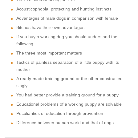
Acousticophobia, protecting and hunting instincts
Advantages of male dogs in comparison with female
Bitches have their own advantages
If you buy a working dog you should understand the
following...
The three most important matters
Tactics of painless separation of a little puppy with its
mother
A ready-made training ground or the other constructed
singly
You had better provide a training ground for a puppy
Educational problems of a working puppy are solvable
Peculiarities of education through prevention
Difference between human world and that of dogs'