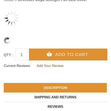
QTY :
Current Reviews:
Add Your Review
DESCRIPTION
SHIPPING AND RETURNS
REVIEWS