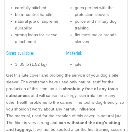
carefully stitched
goes perfect with the
be-in-control handle
protection sleeves
natural jute of supreme
police and military dog
durability
training
strong loops for sleeve
fits most major brands
attachment
sleeves
Sizes available:
Material:
3, 35 lb (1,52 kg)
jute
Get this jute cover and prolong the service of your dog's bite
sleeve! The craftsmen have used only natural stuff for the
production of this item, so it is
absolutely free of any toxic
substances
and will cause no allergy, skin irritation or any
other health problems to the canine. The tool is dog-friendly, so
you shouldn't worry about any harmful influence.
The material, used for the creation of this cover, is natural jute.
The fiber is very strong and
can withstand the dog's biting
and tugging.
It will not be spoiled after the first training session