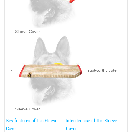
Sleeve Cover
Trustworthy Jute
Sleeve Cover
Key features of this Sleeve
Intended use of this Sleeve
Cover:
Cover: