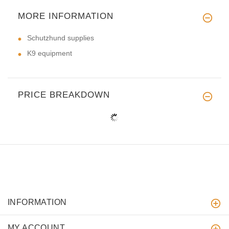
MORE INFORMATION
Schutzhund supplies
K9 equipment
PRICE BREAKDOWN
INFORMATION
MY ACCOUNT