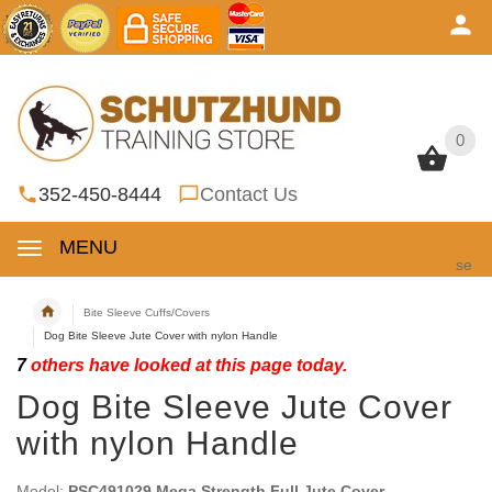
0
0
352-450-8444
Contact Us
MENU
se
Bite Sleeve Cuffs/Covers
Dog Bite Sleeve Jute Cover with nylon Handle
7
others have looked at this page today.
Dog Bite Sleeve Jute Cover
with nylon Handle
Model:
PSC491029 Mega Strength Full Jute Cover