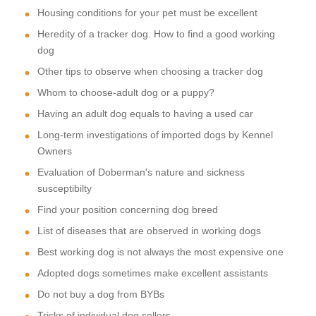
Housing conditions for your pet must be excellent
Heredity of a tracker dog. How to find a good working
dog
Other tips to observe when choosing a tracker dog
Whom to choose-adult dog or a puppy?
Having an adult dog equals to having a used car
Long-term investigations of imported dogs by Kennel
Owners
Evaluation of Doberman's nature and sickness
susceptibilty
Find your position concerning dog breed
List of diseases that are observed in working dogs
Best working dog is not always the most expensive one
Adopted dogs sometimes make excellent assistants
Do not buy a dog from BYBs
Tricks of individual dog sellers