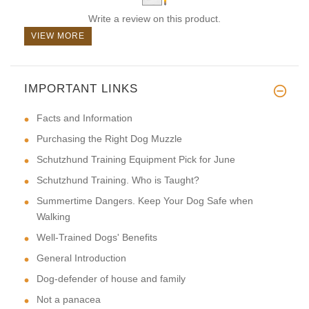
Write a review on this product.
VIEW MORE
IMPORTANT LINKS
Facts and Information
Purchasing the Right Dog Muzzle
Schutzhund Training Equipment Pick for June
Schutzhund Training. Who is Taught?
Summertime Dangers. Keep Your Dog Safe when
Walking
Well-Trained Dogs' Benefits
General Introduction
Dog-defender of house and family
Not a panacea