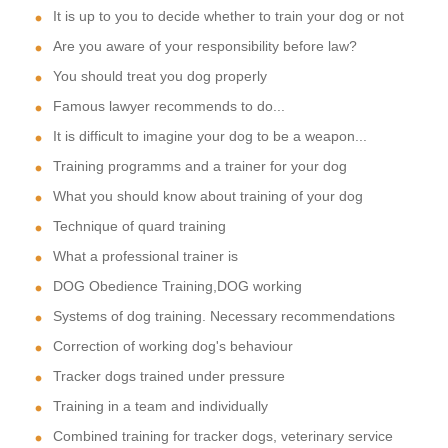
It is up to you to decide whether to train your dog or not
Are you aware of your responsibility before law?
You should treat you dog properly
Famous lawyer recommends to do...
It is difficult to imagine your dog to be a weapon...
Training programms and a trainer for your dog
What you should know about training of your dog
Technique of quard training
What a professional trainer is
DOG Obedience Training,DOG working
Systems of dog training. Necessary recommendations
Correction of working dog's behaviour
Tracker dogs trained under pressure
Training in a team and individually
Combined training for tracker dogs, veterinary service