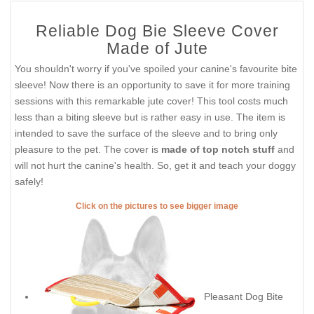
Reliable Dog Bie Sleeve Cover
Made of Jute
You shouldn't worry if you've spoiled your canine's favourite bite
sleeve! Now there is an opportunity to save it for more training
sessions with this remarkable jute cover! This tool costs much
less than a biting sleeve but is rather easy in use. The item is
intended to save the surface of the sleeve and to bring only
pleasure to the pet. The cover is
made of top notch stuff
and
will not hurt the canine's health. So, get it and teach your doggy
safely!
Click on the pictures to see bigger image
Pleasant Dog Bite