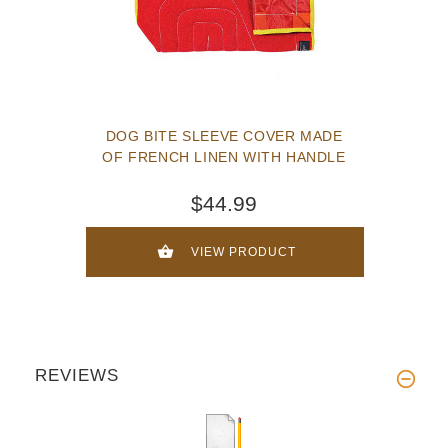
DOG BITE SLEEVE COVER MADE
OF FRENCH LINEN WITH HANDLE
$44.99
VIEW PRODUCT
REVIEWS