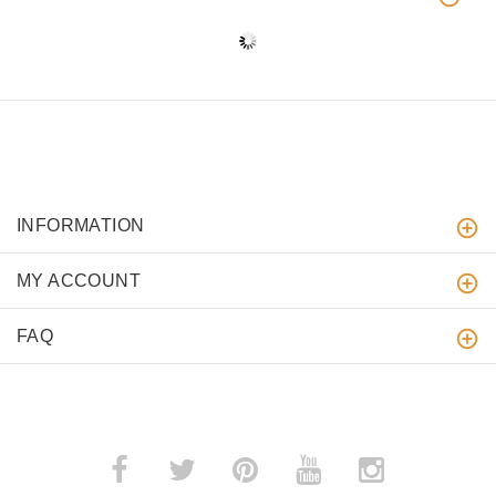
INFORMATION
MY ACCOUNT
FAQ