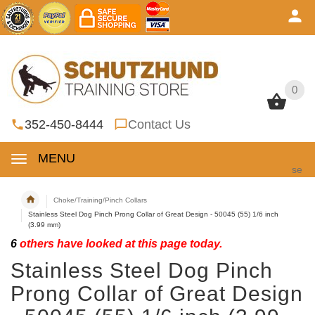
0
0
352-450-8444
Contact Us
MENU
se
Choke/Training/Pinch Collars
Stainless Steel Dog Pinch Prong Collar of Great Design - 50045 (55) 1/6 inch
(3.99 mm)
6
others have looked at this page today.
Stainless Steel Dog Pinch
Prong Collar of Great Design