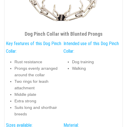
Dog Pinch Collar with Blunted Prongs
Key features of this Dog Pinch
Intended use of this Dog Pinch
Collar:
Collar:
Rust resistance
Dog training
Prongs evenly arranged
Walking
around the collar
Two rings for leash
attachment
Middle plate
Extra strong
Suits long and shorthair
breeds
Sizes available:
Material: