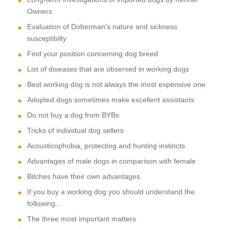
Owners
Evaluation of Doberman's nature and sickness
susceptibilty
Find your position concerning dog breed
List of diseases that are observed in working dogs
Best working dog is not always the most expensive one
Adopted dogs sometimes make excellent assistants
Do not buy a dog from BYBs
Tricks of individual dog sellers
Acousticophobia, protecting and hunting instincts
Advantages of male dogs in comparison with female
Bitches have their own advantages
If you buy a working dog you should understand the
following...
The three most important matters