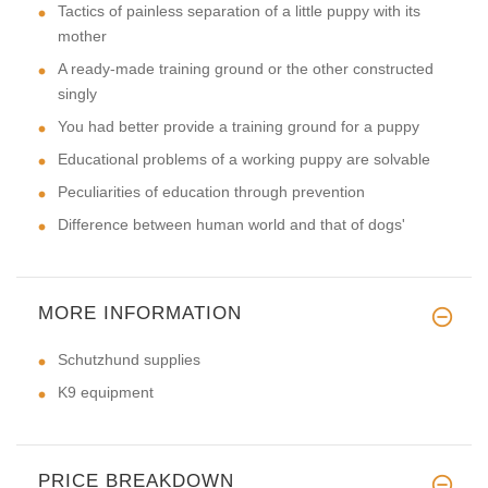
Tactics of painless separation of a little puppy with its
mother
A ready-made training ground or the other constructed
singly
You had better provide a training ground for a puppy
Educational problems of a working puppy are solvable
Peculiarities of education through prevention
Difference between human world and that of dogs'
MORE INFORMATION
Schutzhund supplies
K9 equipment
PRICE BREAKDOWN