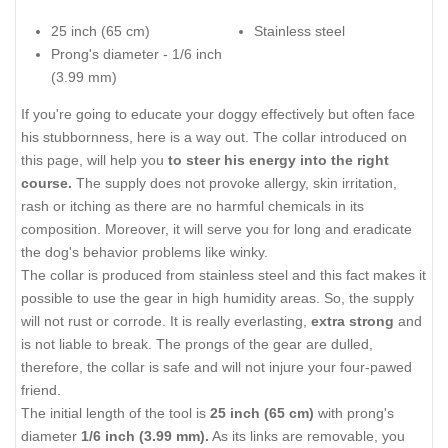
25 inch (65 cm)
Stainless steel
Prong's diameter - 1/6 inch
(3.99 mm)
If you're going to educate your doggy effectively but often face
his stubbornness, here is a way out. The collar introduced on
this page, will help you
to steer his energy into the right
course.
The supply does not provoke allergy, skin irritation,
rash or itching as there are no harmful chemicals in its
composition. Moreover, it will serve you for long and eradicate
the dog's behavior problems like winky.
The collar is produced from stainless steel and this fact makes it
possible to use the gear in high humidity areas. So, the supply
will not rust or corrode. It is really everlasting,
extra strong
and
is not liable to break. The prongs of the gear are dulled,
therefore, the collar is safe and will not injure your four-pawed
friend.
The initial length of the tool is
25 inch (65 cm)
with prong's
diameter
1/6 inch (3.99 mm).
As its links are removable, you