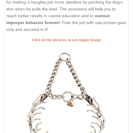
for making a naughty pet more obedient by pinching the dog's
skin when he pulls the lead. The accessory will help you to
reach better results in canine education and to
outroot
improper behavior forever!
Train the pet with use-proven gear
only and succeed in it!
Click on the pictures to see bigger image