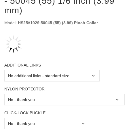
- 50045 (55) 1/6 inch (3.99
mm)
Model:
HS25#1029 50045 (55) (3.99) Pinch Collar
ADDITIONAL LINKS
NYLON PROTECTOR
CLICK-LOCK BUCKLE