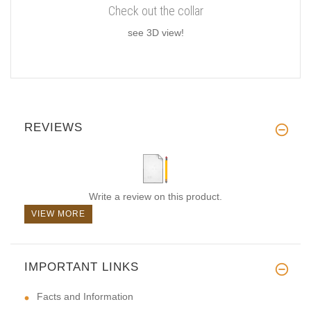
Check out the collar
see 3D view!
REVIEWS
Write a review on this product.
VIEW MORE
IMPORTANT LINKS
Facts and Information