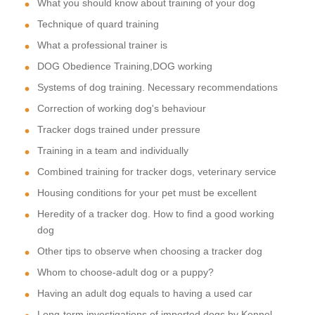
What you should know about training of your dog
Technique of quard training
What a professional trainer is
DOG Obedience Training,DOG working
Systems of dog training. Necessary recommendations
Correction of working dog's behaviour
Tracker dogs trained under pressure
Training in a team and individually
Combined training for tracker dogs, veterinary service
Housing conditions for your pet must be excellent
Heredity of a tracker dog. How to find a good working
dog
Other tips to observe when choosing a tracker dog
Whom to choose-adult dog or a puppy?
Having an adult dog equals to having a used car
Long-term investigations of imported dogs by Kennel