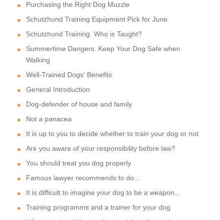
Purchasing the Right Dog Muzzle
Schutzhund Training Equipment Pick for June
Schutzhund Training. Who is Taught?
Summertime Dangers. Keep Your Dog Safe when
Walking
Well-Trained Dogs' Benefits
General Introduction
Dog-defender of house and family
Not a panacea
It is up to you to decide whether to train your dog or not
Are you aware of your responsibility before law?
You should treat you dog properly
Famous lawyer recommends to do...
It is difficult to imagine your dog to be a weapon...
Training programms and a trainer for your dog