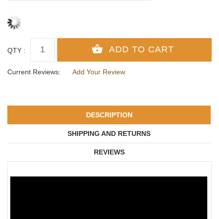
QTY :
Current Reviews:
Add Your Review
DESCRIPTION
SHIPPING AND RETURNS
REVIEWS