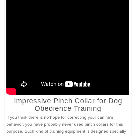
Impressive Pinch Collar for Dog
Obedience Training
If you think there is no hope for correcting your canine's
behavior, you have probably never used pinch collars for this
purpose. Such kind of training equipment is designed specially