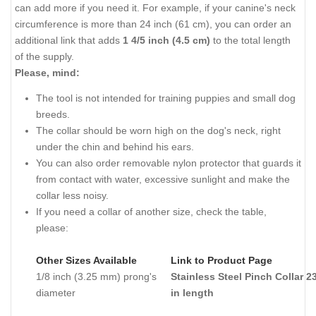
can add more if you need it. For example, if your canine's neck
circumference is more than 24 inch (61 cm), you can order an
additional link that adds
1 4/5 inch (4.5 сm)
to the total length
of the supply.
Please, mind:
The tool is not intended for training puppies and small dog
breeds.
The collar should be worn high on the dog's neck, right
under the chin and behind his ears.
You can also order removable nylon protector that guards it
from contact with water, excessive sunlight and make the
collar less noisy.
If you need a collar of another size, check the table,
please:
Other Sizes Available
Link to Product Page
1/8 inch (3.25 mm) prong's
Stainless Steel Pinch Collar 2
diameter
in length