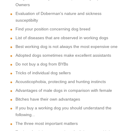
Owners
Evaluation of Doberman's nature and sickness
susceptibilty
Find your position concerning dog breed
List of diseases that are observed in working dogs
Best working dog is not always the most expensive one
Adopted dogs sometimes make excellent assistants
Do not buy a dog from BYBs
Tricks of individual dog sellers
Acousticophobia, protecting and hunting instincts
Advantages of male dogs in comparison with female
Bitches have their own advantages
If you buy a working dog you should understand the
following...
The three most important matters