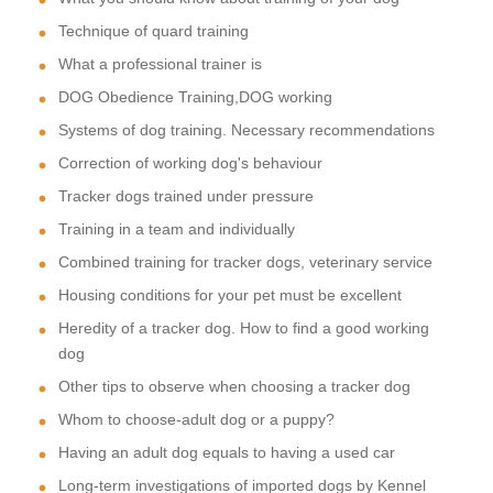
Technique of quard training
What a professional trainer is
DOG Obedience Training,DOG working
Systems of dog training. Necessary recommendations
Correction of working dog's behaviour
Tracker dogs trained under pressure
Training in a team and individually
Combined training for tracker dogs, veterinary service
Housing conditions for your pet must be excellent
Heredity of a tracker dog. How to find a good working
dog
Other tips to observe when choosing a tracker dog
Whom to choose-adult dog or a puppy?
Having an adult dog equals to having a used car
Long-term investigations of imported dogs by Kennel