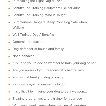
Purchasing the Right Dog Muzzle
Schutzhund Training Equipment Pick for June
Schutzhund Training. Who is Taught?
Summertime Dangers. Keep Your Dog Safe when
Walking
Well-Trained Dogs' Benefits
General Introduction
Dog-defender of house and family
Not a panacea
It is up to you to decide whether to train your dog or not
Are you aware of your responsibility before law?
You should treat you dog properly
Famous lawyer recommends to do...
It is difficult to imagine your dog to be a weapon...
Training programms and a trainer for your dog
What you should know about training of your dog