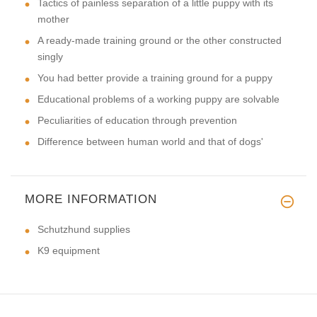
Tactics of painless separation of a little puppy with its
mother
A ready-made training ground or the other constructed
singly
You had better provide a training ground for a puppy
Educational problems of a working puppy are solvable
Peculiarities of education through prevention
Difference between human world and that of dogs'
MORE INFORMATION
Schutzhund supplies
K9 equipment