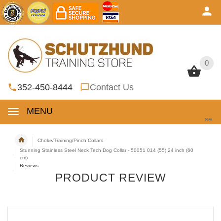
0
0
352-450-8444
Contact Us
MENU
se
Choke/Training/Pinch Collars
Stunning Stainless Steel Neck Tech Dog Collar - 50051 014 (55) 24 inch (60
cm)
Reviews
PRODUCT REVIEW