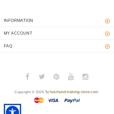
INFORMATION
MY ACCOUNT
FAQ
Schutzhund-training-store.com
Copyright © 2026
.