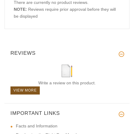
There are currently no product reviews.
NOTE:
Reviews require prior approval before they will
be displayed
REVIEWS
Write a review on this product.
VIEW MORE
IMPORTANT LINKS
Facts and Information