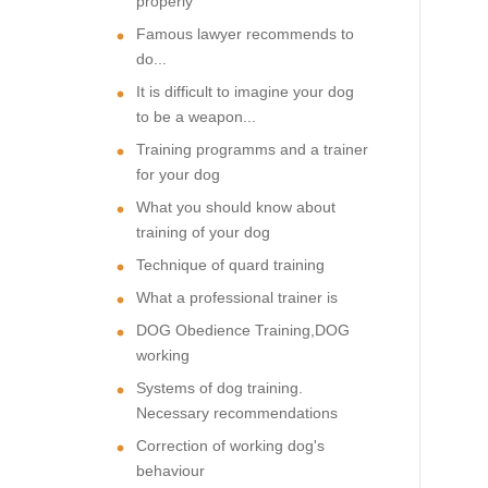
properly
Famous lawyer recommends to
do...
It is difficult to imagine your dog
to be a weapon...
Training programms and a trainer
for your dog
What you should know about
training of your dog
Technique of quard training
What a professional trainer is
DOG Obedience Training,DOG
working
Systems of dog training.
Necessary recommendations
Correction of working dog's
behaviour