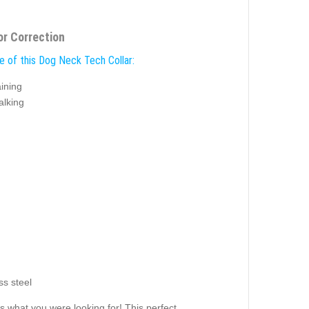
or Correction
e of this Dog Neck Tech Collar:
ining
alking
ss steel
s what you were looking for! This perfect