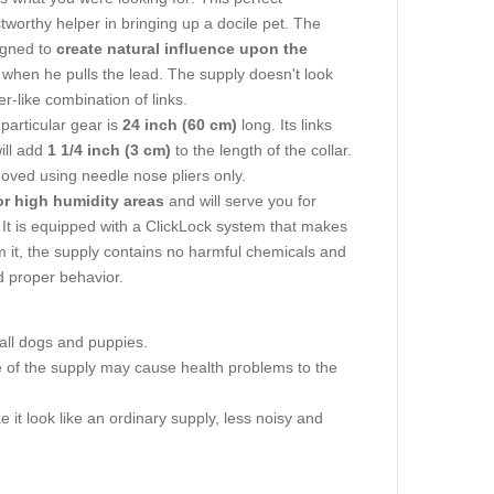
tworthy helper in bringing up a docile pet. The
igned to
create natural influence upon the
n when he pulls the lead. The supply doesn't look
r-like combination of links.
particular gear is
24 inch (60 cm)
long. Its links
ill add
1 1/4 inch (3 cm)
to the length of the collar.
moved using needle nose pliers only.
or high humidity areas
and will serve you for
. It is equipped with a ClickLock system that makes
rom it, the supply contains no harmful chemicals and
d proper behavior.
all dogs and puppies.
ze of the supply may cause health problems to the
 it look like an ordinary supply, less noisy and