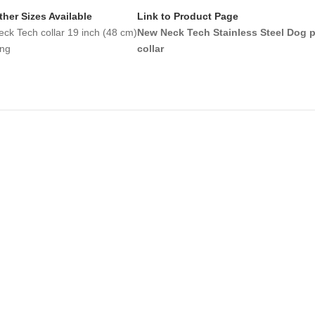
ther Sizes Available
Link to Product Page
eck Tech collar 19 inch (48 cm)
New Neck Tech Stainless Steel Dog 
ong
collar