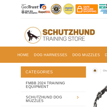
HOME
DOG HARNESSES
DOG MUZZLES
Cho
CATEGORIES
FMBB 2024 TRAINING
EQUIPMENT
SCHUTZHUND DOG
MUZZLES