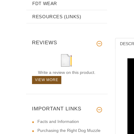
FDT WEAR
RESOURCES (LINKS)
REVIEWS
DESCR
Write a review on this product.
VIEW MORE
IMPORTANT LINKS
Facts and Information
Purchasing the Right Dog Muzzle