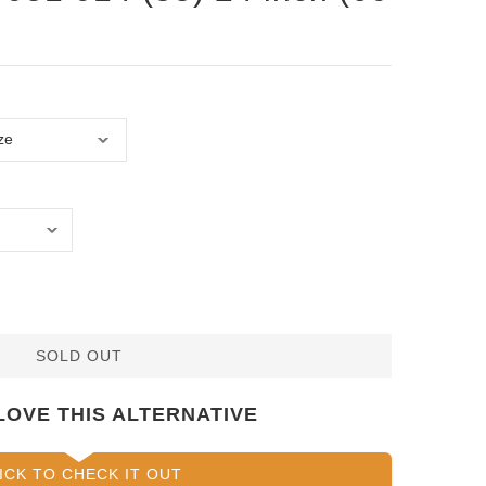
SOLD OUT
LOVE THIS ALTERNATIVE
ICK TO CHECK IT OUT