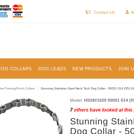
Contact Us
M
DOG COLLARS
DOG LEADS
NEW PRODUCTS
JOIN 
ke/Training/Pinch Collars
Stunning Stainless Steel Neck Tech Dog Collar - 50051 014 (55) 24
Model:
HS39#1029 50051 014 (5
7
others have looked at this
Stunning Stain
Dog Collar - 5