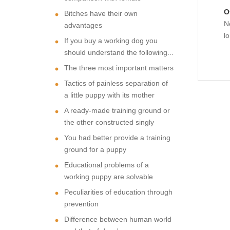
O
Bitches have their own
N
advantages
l
If you buy a working dog you
should understand the following...
The three most important matters
Tactics of painless separation of
a little puppy with its mother
A ready-made training ground or
the other constructed singly
You had better provide a training
ground for a puppy
Educational problems of a
working puppy are solvable
Peculiarities of education through
prevention
Difference between human world