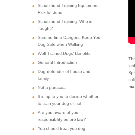
Schutzhund Training Equipment
Pick for June
Schutzhund Training. Who is
Taught?
Summertime Dangers. Keep Your
Dog Safe when Walking
Well-Trained Dogs' Benefits
The
General Introduction
loo
Dog-defender of house and
Spr
family
col
mak
Not a panacea
It is up to you to decide whether
to train your dog or not
Are you aware of your
responsibility before law?
You should treat you dog