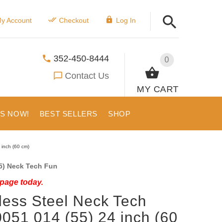
y Account
Checkout
Log In
352-450-8444
0
Contact Us
MY CART
US NOW!
BEST SELLERS
SHOP
 inch (60 cm)
5) Neck Tech Fun
 page today.
less Steel Neck Tech
0051 014 (55) 24 inch (60