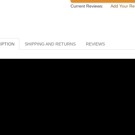
Current Reviews:
Add Your Re
IPTION
SHIPPING AND RETURNS
REVIEWS