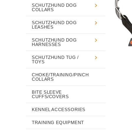
SCHUTZHUND DOG
COLLARS
SCHUTZHUND DOG
LEASHES
SCHUTZHUND DOG
HARNESSES
SCHUTZHUND TUG /
TOYS
CHOKE/TRAINING/PINCH
COLLARS
BITE SLEEVE
CUFFS/COVERS
KENNEL ACCESSORIES
TRAINING EQUIPMENT