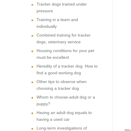
Tracker dogs trained under
pressure
Training in a team and
individually
Combined training for tracker
dogs, veterinary service
Housing conditions for your pet
must be excellent
Heredity of a tracker dog. How to
find a good working dog
Other tips to observe when
choosing a tracker dog
Whom to choose-adult dog or a
puppy?
Having an adult dog equals to
having a used car
Long-term investigations of
Wan