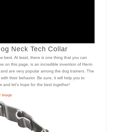
Dog Neck Tech Collar
e best. At least, there is one thing that you can
e on this page, is an incredible invention of Herm
d and are very popular among the dog trainers. The
th their behavior. Be sure, it will help you to
ow and let's hope for the best together!
er image