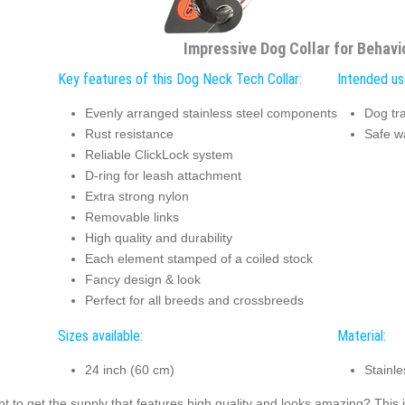
Impressive Dog Collar for Behavi
Key features of this Dog Neck Tech Collar:
Intended us
Evenly arranged stainless steel components
Dog tra
Rust resistance
Safe w
Reliable ClickLock system
D-ring for leash attachment
Extra strong nylon
Removable links
High quality and durability
Each element stamped of a coiled stock
Fancy design & look
Perfect for all breeds and crossbreeds
Sizes available:
Material:
24 inch (60 cm)
Stainle
t to get the supply that features high quality and looks amazing? This i