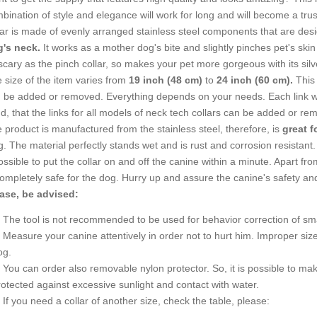
bination of style and elegance will work for long and will become a trus
lar is made of evenly arranged stainless steel components that are des
's neck.
It works as a mother dog's bite and slightly pinches pet's ski
scary as the pinch collar, so makes your pet more gorgeous with its silve
 size of the item varies from
19 inch (48 cm)
to
24 inch (60 cm).
This 
 be added or removed. Everything depends on your needs. Each link w
d, that the links for all models of neck tech collars can be added or re
 product is manufactured from the stainless steel, therefore, is
great f
g. The material perfectly stands wet and is rust and corrosion resistant
possible to put the collar on and off the canine within a minute. Apart f
completely safe for the dog. Hurry up and assure the canine's safety an
ase, be advised:
The tool is not recommended to be used for behavior correction of sm
Measure your canine attentively in order not to hurt him. Improper si
og.
You can order also removable nylon protector. So, it is possible to make
rotected against excessive sunlight and contact with water.
If you need a collar of another size, check the table, please: