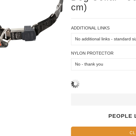
cm)
ADDITIONAL LINKS
NYLON PROTECTOR
PEOPLE 
CL