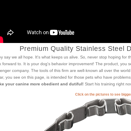
Premium Quality Stainless Steel 
y say we all hope. It's what keeps us alive. So, never stop hoping for th
k forward to. It is your dog's behavior improvement! The product, you se
enger company. The tools of this firm are well-known all over the worl
lar, you see on this page, is intended for those pets who have problems wi
e your canine more obedient and dutiful!
Start his training right n
Click on the pictures to see bigg