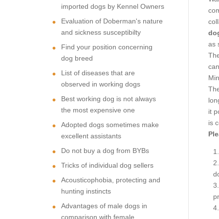
imported dogs by Kennel Owners
com
Evaluation of Doberman's nature
col
and sickness susceptibilty
dog
as 
Find your position concerning
The
dog breed
can
List of diseases that are
Min
observed in working dogs
The
Best working dog is not always
lon
the most expensive one
it 
is 
Adopted dogs sometimes make
Ple
excellent assistants
Do not buy a dog from BYBs
Tricks of individual dog sellers
d
Acousticophobia, protecting and
hunting instincts
p
Advantages of male dogs in
comparison with female