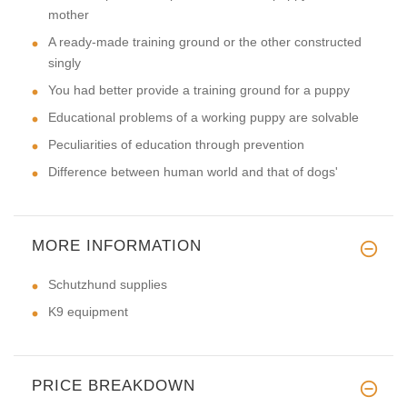
mother
A ready-made training ground or the other constructed
singly
You had better provide a training ground for a puppy
Educational problems of a working puppy are solvable
Peculiarities of education through prevention
Difference between human world and that of dogs'
MORE INFORMATION
Schutzhund supplies
K9 equipment
PRICE BREAKDOWN