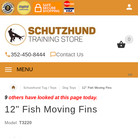
0
0
352-450-8444
Contact Us
MENU
se
Schutzhund Tug / Toys
Dog Toys
12" Fish Moving Fins
9
others have looked at this page today.
12" Fish Moving Fins
Model:
T3220