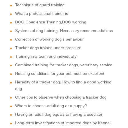
Technique of quard training
What a professional trainer is
DOG Obedience Training,DOG working
Systems of dog training. Necessary recommendations
Correction of working dog's behaviour
Tracker dogs trained under pressure
Training in a team and individually
Combined training for tracker dogs, veterinary service
Housing conditions for your pet must be excellent
Heredity of a tracker dog. How to find a good working
dog
Other tips to observe when choosing a tracker dog
Whom to choose-adult dog or a puppy?
Having an adult dog equals to having a used car
Long-term investigations of imported dogs by Kennel