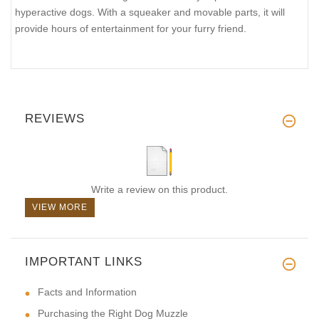
hyperactive dogs. With a squeaker and movable parts, it will
provide hours of entertainment for your furry friend.
REVIEWS
Write a review on this product.
VIEW MORE
IMPORTANT LINKS
Facts and Information
Purchasing the Right Dog Muzzle