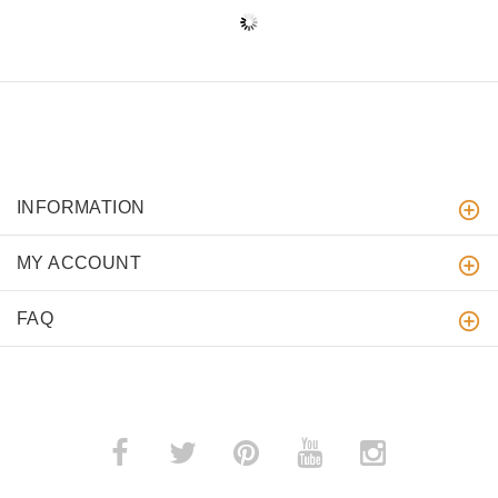
INFORMATION
MY ACCOUNT
FAQ