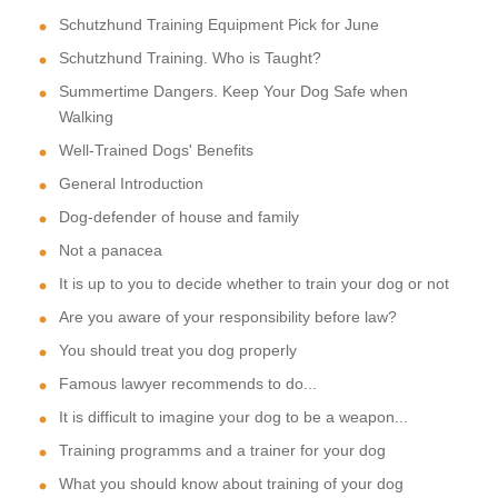
Schutzhund Training Equipment Pick for June
Schutzhund Training. Who is Taught?
Summertime Dangers. Keep Your Dog Safe when
Walking
Well-Trained Dogs' Benefits
General Introduction
Dog-defender of house and family
Not a panacea
It is up to you to decide whether to train your dog or not
Are you aware of your responsibility before law?
You should treat you dog properly
Famous lawyer recommends to do...
It is difficult to imagine your dog to be a weapon...
Training programms and a trainer for your dog
What you should know about training of your dog