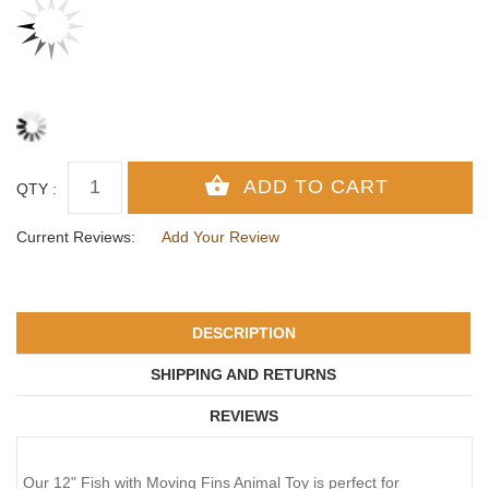
QTY :
Current Reviews:
Add Your Review
DESCRIPTION
SHIPPING AND RETURNS
REVIEWS
Our 12" Fish with Moving Fins Animal Toy is perfect for