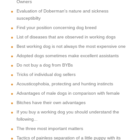
Owners
Evaluation of Doberman's nature and sickness
susceptibilty
Find your position concerning dog breed
List of diseases that are observed in working dogs
Best working dog is not always the most expensive one
Adopted dogs sometimes make excellent assistants
Do not buy a dog from BYBs
Tricks of individual dog sellers
Acousticophobia, protecting and hunting instincts
Advantages of male dogs in comparison with female
Bitches have their own advantages
If you buy a working dog you should understand the
following...
The three most important matters
Tactics of painless separation of a little puppy with its