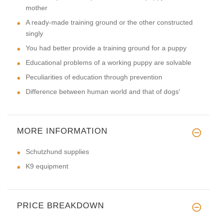
mother
A ready-made training ground or the other constructed
singly
You had better provide a training ground for a puppy
Educational problems of a working puppy are solvable
Peculiarities of education through prevention
Difference between human world and that of dogs'
MORE INFORMATION
Schutzhund supplies
K9 equipment
PRICE BREAKDOWN