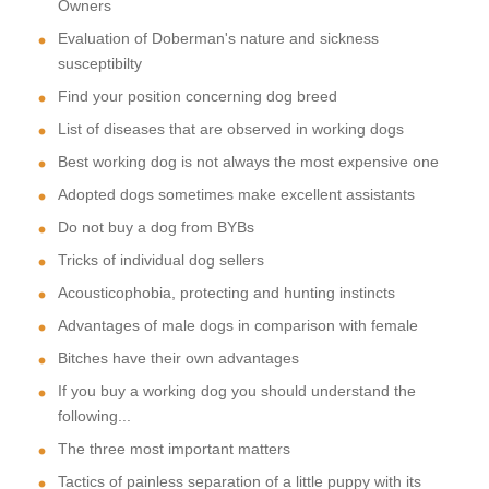
Owners
Evaluation of Doberman's nature and sickness
susceptibilty
Find your position concerning dog breed
List of diseases that are observed in working dogs
Best working dog is not always the most expensive one
Adopted dogs sometimes make excellent assistants
Do not buy a dog from BYBs
Tricks of individual dog sellers
Acousticophobia, protecting and hunting instincts
Advantages of male dogs in comparison with female
Bitches have their own advantages
If you buy a working dog you should understand the
following...
The three most important matters
Tactics of painless separation of a little puppy with its