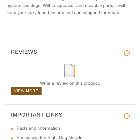
hyperactive dogs. With a squeaker and movable parts, it will
keep your furry friend entertained and intrigued for hours.
REVIEWS
Write a review on this product.
VIEW MORE
IMPORTANT LINKS
Facts and Information
Purchasing the Right Dog Muzzle