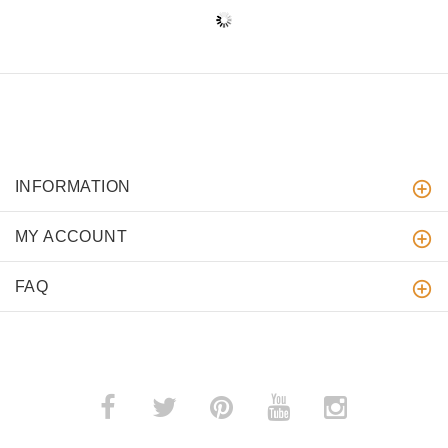
INFORMATION
MY ACCOUNT
FAQ