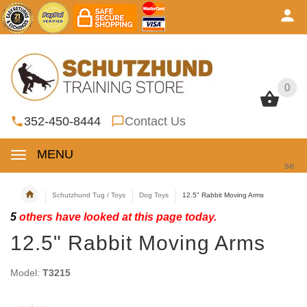
0
0
352-450-8444
Contact Us
MENU
se
Schutzhund Tug / Toys
Dog Toys
12.5" Rabbit Moving Arms
5
others have looked at this page today.
12.5" Rabbit Moving Arms
Model:
T3215