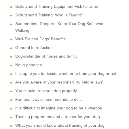
Schutzhund Training Equipment Pick for June
Schutzhund Training. Who is Taught?
Summertime Dangers. Keep Your Dog Safe when
Walking
Well-Trained Dogs' Benefits
General Introduction
Dog-defender of house and family
Not a panacea
It is up to you to decide whether to train your dog or not
Are you aware of your responsibility before law?
You should treat you dog properly
Famous lawyer recommends to do...
It is difficult to imagine your dog to be a weapon...
Training programms and a trainer for your dog
What you should know about training of your dog