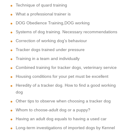
Technique of quard training
What a professional trainer is
DOG Obedience Training,DOG working
Systems of dog training. Necessary recommendations
Correction of working dog's behaviour
Tracker dogs trained under pressure
Training in a team and individually
Combined training for tracker dogs, veterinary service
Housing conditions for your pet must be excellent
Heredity of a tracker dog. How to find a good working
dog
Other tips to observe when choosing a tracker dog
Whom to choose-adult dog or a puppy?
Having an adult dog equals to having a used car
Long-term investigations of imported dogs by Kennel