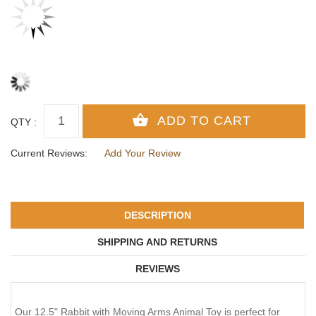
QTY :
Current Reviews:
Add Your Review
DESCRIPTION
SHIPPING AND RETURNS
REVIEWS
Our 12.5" Rabbit with Moving Arms Animal Toy is perfect for