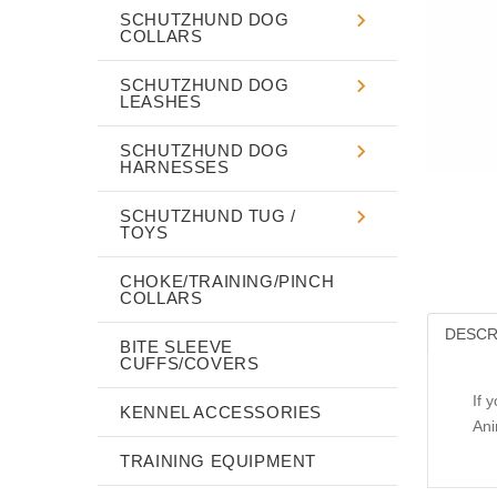
SCHUTZHUND DOG
COLLARS
SCHUTZHUND DOG
LEASHES
SCHUTZHUND DOG
HARNESSES
SCHUTZHUND TUG /
TOYS
CHOKE/TRAINING/PINCH
COLLARS
DESCR
BITE SLEEVE
CUFFS/COVERS
If 
KENNEL ACCESSORIES
Ani
TRAINING EQUIPMENT