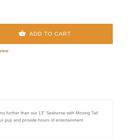
view
k no further than our 13" Seahorse with Moving Tail
our pup and provide hours of entertainment.