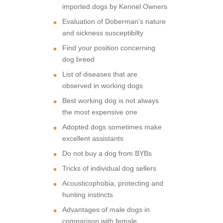
imported dogs by Kennel Owners
Evaluation of Doberman's nature
and sickness susceptibilty
Find your position concerning
dog breed
List of diseases that are
observed in working dogs
Best working dog is not always
the most expensive one
Adopted dogs sometimes make
excellent assistants
Do not buy a dog from BYBs
Tricks of individual dog sellers
Acousticophobia, protecting and
hunting instincts
Advantages of male dogs in
comparison with female