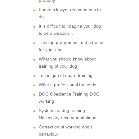
properly
Famous lawyer recommends to
do...
It is difficult to imagine your dog
to be a weapon...
Training programms and a trainer
for your dog
What you should know about
training of your dog
Technique of quard training
What a professional trainer is
DOG Obedience Training,DOG
working
Systems of dog training.
Necessary recommendations
Correction of working dog's
behaviour