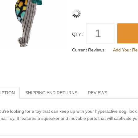
QTY :
Current Reviews:
Add Your Re
IPTION
SHIPPING AND RETURNS
REVIEWS
you're looking for a toy that can keep up with your hyperactive dog, loo
mal Toy. It features a squeaker and movable parts that will captivate y