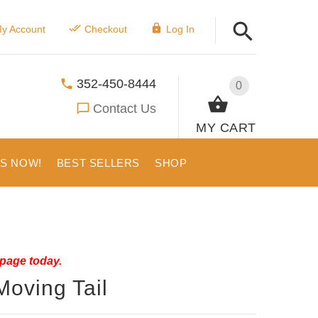
y Account
Checkout
Log In
352-450-8444
0
Contact Us
MY CART
US NOW!
BEST SELLERS
SHOP
 page today.
oving Tail