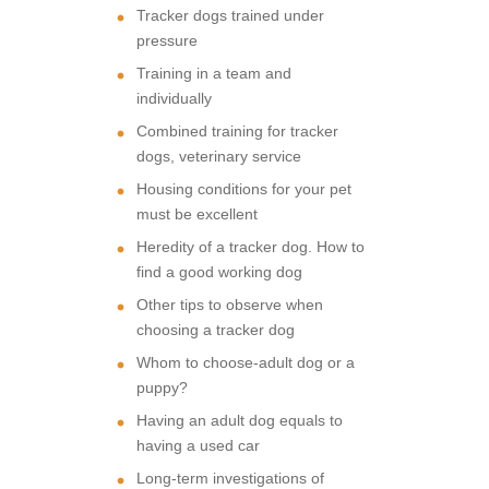
Tracker dogs trained under
pressure
Training in a team and
individually
Combined training for tracker
dogs, veterinary service
Housing conditions for your pet
must be excellent
Heredity of a tracker dog. How to
find a good working dog
Other tips to observe when
choosing a tracker dog
Whom to choose-adult dog or a
puppy?
Having an adult dog equals to
having a used car
Long-term investigations of