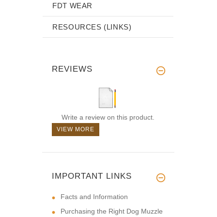
FDT WEAR
RESOURCES (LINKS)
REVIEWS
Write a review on this product.
VIEW MORE
IMPORTANT LINKS
Facts and Information
Purchasing the Right Dog Muzzle