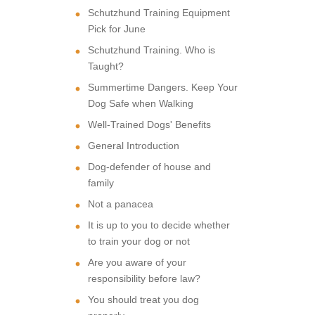
Schutzhund Training Equipment
Pick for June
Schutzhund Training. Who is
Taught?
Summertime Dangers. Keep Your
Dog Safe when Walking
Well-Trained Dogs' Benefits
General Introduction
Dog-defender of house and
family
Not a panacea
It is up to you to decide whether
to train your dog or not
Are you aware of your
responsibility before law?
You should treat you dog