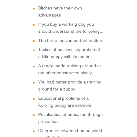
Bitches have their own
advantages
If you buy a working dog you
should understand the following...
The three most important matters
Tactics of painless separation of
a little puppy with its mother
A ready-made training ground or
the other constructed singly
You had better provide a training
ground for a puppy
Educational problems of a
working puppy are solvable
Peculiarities of education through
prevention
Difference between human world