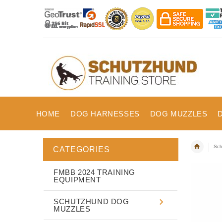
HOME
DOG HARNESSES
DOG MUZZLES
Sch
CATEGORIES
FMBB 2024 TRAINING
EQUIPMENT
SCHUTZHUND DOG
MUZZLES