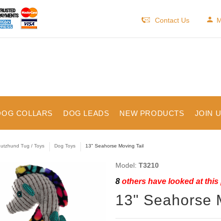
Contact Us
M
DOG COLLARS
DOG LEADS
NEW PRODUCTS
JOIN 
utzhund Tug / Toys
Dog Toys
13" Seahorse Moving Tail
Model:
T3210
8
others have looked at this
13" Seahorse M