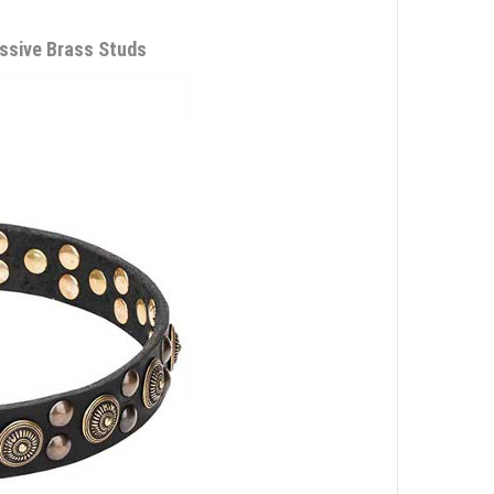
ssive Brass Studs