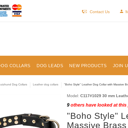
Contact Us
M
DOG COLLARS
DOG LEADS
NEW PRODUCTS
JOIN 
utzhund Dog Collars
Leather dog collars
"Boho Style" Leather Dog Collar with Massive B
Model:
C117#1029 30 mm Leathe
9
others have looked at this
"Boho Style" L
Massive Brass