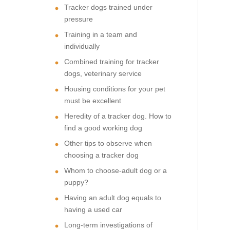
Tracker dogs trained under
pressure
Training in a team and
individually
Combined training for tracker
dogs, veterinary service
Housing conditions for your pet
must be excellent
Heredity of a tracker dog. How to
find a good working dog
Other tips to observe when
choosing a tracker dog
Whom to choose-adult dog or a
puppy?
Having an adult dog equals to
having a used car
Long-term investigations of