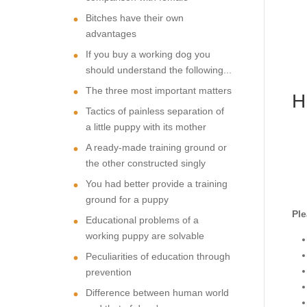
Bitches have their own
advantages
If you buy a working dog you
should understand the following...
The three most important matters
H
Tactics of painless separation of
a little puppy with its mother
A ready-made training ground or
the other constructed singly
You had better provide a training
ground for a puppy
Ple
Educational problems of a
working puppy are solvable
Peculiarities of education through
prevention
Difference between human world