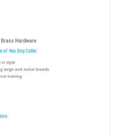
h Brass Hardware
 of this Dog Collar:
 in style
ng large and active breeds
nce training
lors: