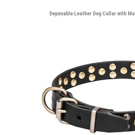
Depenable Leather Dog Collar with Ma