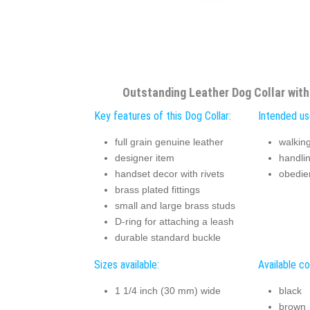
Outstanding Leather Dog Collar wit
Key features of this Dog Collar:
Intended use
full grain genuine leather
walking
designer item
handli
handset decor with rivets
obedie
brass plated fittings
small and large brass studs
D-ring for attaching a leash
durable standard buckle
Sizes available:
Available co
1 1/4 inch (30 mm) wide
black
brown