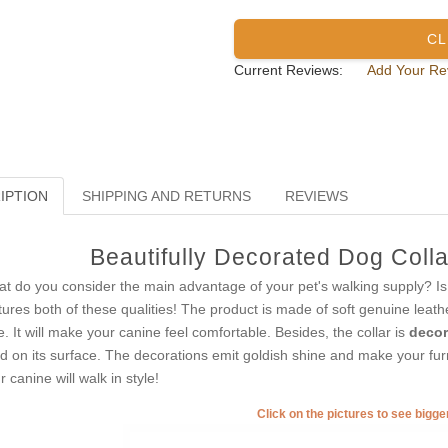
CL
Current Reviews:
Add Your Re
IPTION
SHIPPING AND RETURNS
REVIEWS
Beautifully Decorated Dog Colla
t do you consider the main advantage of your pet's walking supply? Is it 
tures both of these qualities! The product is made of soft genuine leath
e. It will make your canine feel comfortable. Besides, the collar is
decor
ed on its surface. The decorations emit goldish shine and make your furr
r canine will walk in style!
Click on the pictures to see bigg