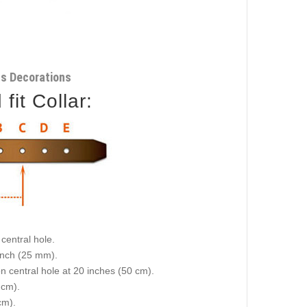
ss Decorations
it Collar:
central hole.
 inch (25 mm).
on central hole at 20 inches (50 cm).
 cm).
cm).