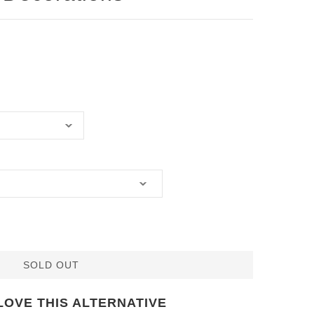
SOLD OUT
LOVE THIS ALTERNATIVE