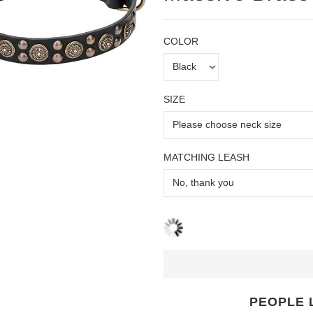
COLOR
SIZE
MATCHING LEASH
PEOPLE 