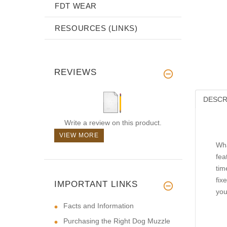
FDT WEAR
RESOURCES (LINKS)
REVIEWS
DESCR
Write a review on this product.
VIEW MORE
Wha
fea
tim
fix
IMPORTANT LINKS
you
Facts and Information
Purchasing the Right Dog Muzzle