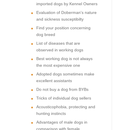
imported dogs by Kennel Owners
Evaluation of Doberman's nature
and sickness susceptibilty
Find your position concerning
dog breed
List of diseases that are
observed in working dogs
Best working dog is not always
the most expensive one
Adopted dogs sometimes make
excellent assistants
Do not buy a dog from BYBs
Tricks of individual dog sellers
Acousticophobia, protecting and
hunting instincts
Advantages of male dogs in
comparison with female