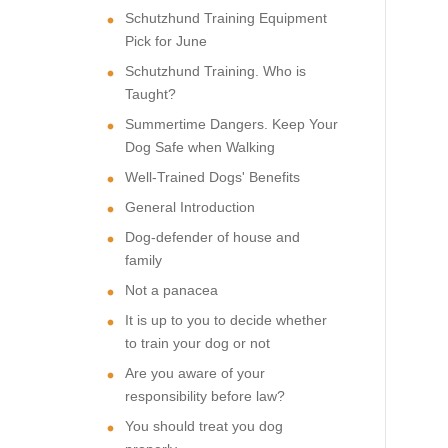
Schutzhund Training Equipment
Pick for June
Schutzhund Training. Who is
Taught?
Summertime Dangers. Keep Your
Dog Safe when Walking
Well-Trained Dogs' Benefits
General Introduction
Dog-defender of house and
family
Not a panacea
It is up to you to decide whether
to train your dog or not
Are you aware of your
responsibility before law?
You should treat you dog