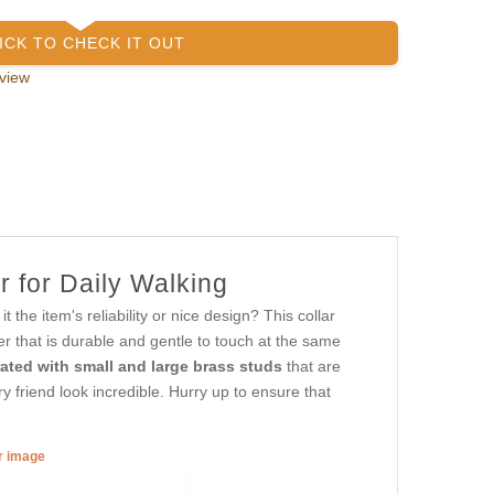
ICK TO CHECK IT OUT
view
r for Daily Walking
the item's reliability or nice design? This collar
er that is durable and gentle to touch at the same
ated with small and large brass studs
that are
y friend look incredible. Hurry up to ensure that
er image