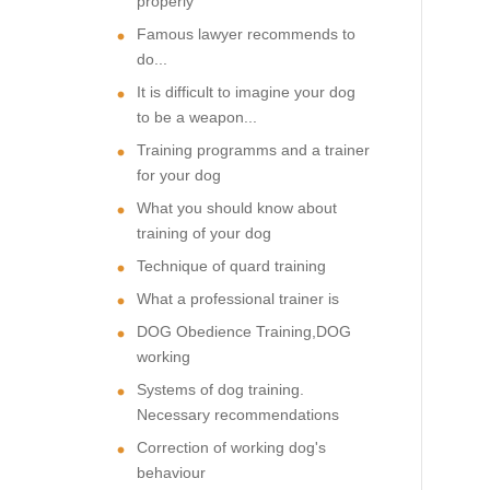
properly
Famous lawyer recommends to
do...
It is difficult to imagine your dog
to be a weapon...
Training programms and a trainer
for your dog
What you should know about
training of your dog
Technique of quard training
What a professional trainer is
DOG Obedience Training,DOG
working
Systems of dog training.
Necessary recommendations
Correction of working dog's
behaviour