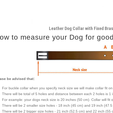
Leather Dog Collar with Fixed Bra
ow to measure your Dog for good f
ase be advised that:
For buckle collar when you specify neck size we will make collar fit on 
There will be total of 5 holes and distance between each 2 holes is 1
For example: your dogs neck size is 20 inches (50 cm). Collar will fit 
There will be 2 smaller size holes - 18 inch (45 cm) and 19 inch (47.5
There will be 2 bigger size holes - 21 inch (52.5 cm) and 22 inch (55 