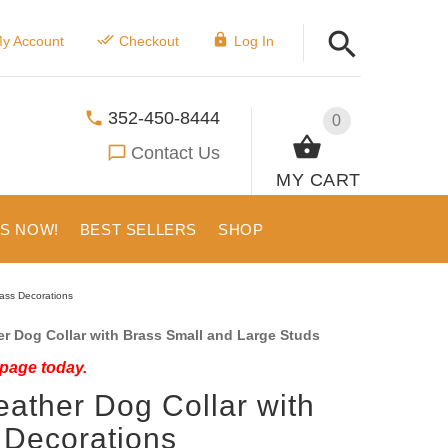
y Account
Checkout
Log In
352-450-8444
0
Contact Us
MY CART
US NOW!
BEST SELLERS
SHOP
rass Decorations
r Dog Collar with Brass Small and Large Studs
 page today.
eather Dog Collar with
 Decorations