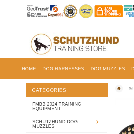
HOME
DOG HARNESSES
DOG MUZZLES
Sch
CATEGORIES
FMBB 2024 TRAINING
EQUIPMENT
SCHUTZHUND DOG
MUZZLES