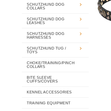
SCHUTZHUND DOG
COLLARS
SCHUTZHUND DOG
LEASHES
SCHUTZHUND DOG
HARNESSES
SCHUTZHUND TUG /
TOYS
CHOKE/TRAINING/PINCH
COLLARS
BITE SLEEVE
CUFFS/COVERS
KENNEL ACCESSORIES
TRAINING EQUIPMENT