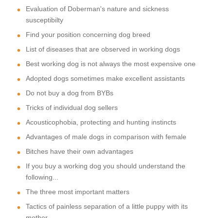
Evaluation of Doberman's nature and sickness
susceptibilty
Find your position concerning dog breed
List of diseases that are observed in working dogs
Best working dog is not always the most expensive one
Adopted dogs sometimes make excellent assistants
Do not buy a dog from BYBs
Tricks of individual dog sellers
Acousticophobia, protecting and hunting instincts
Advantages of male dogs in comparison with female
Bitches have their own advantages
If you buy a working dog you should understand the
following...
The three most important matters
Tactics of painless separation of a little puppy with its
mother