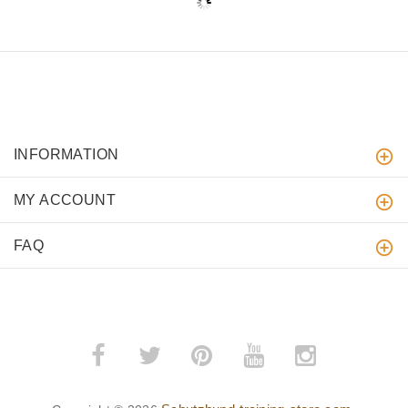
INFORMATION
MY ACCOUNT
FAQ