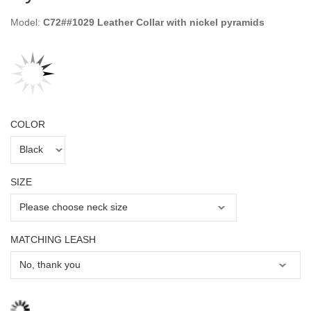
Model:
C72##1029 Leather Collar with nickel pyramids
COLOR
SIZE
MATCHING LEASH