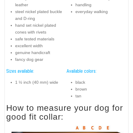
leather
handling
steel nickel plated buckle
everyday walking
and D-ring
hand set nickel plated
cones with rivets
safe tested materials
excellent width
genuine handicraft
fancy dog gear
Sizes available:
Available colors:
1 ½ inch (40 mm) wide
black
brown
tan
How to measure your dog for
good fit collar: