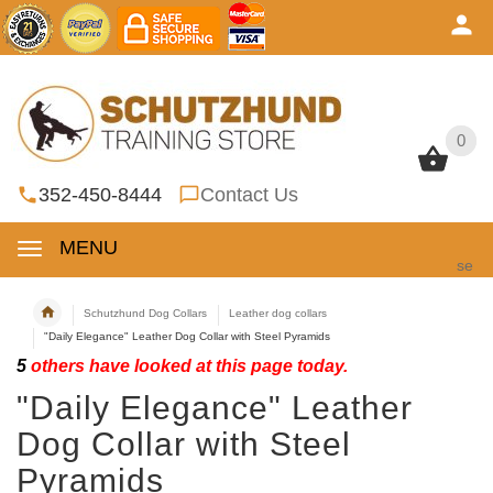
0
0
352-450-8444
Contact Us
MENU
se
Schutzhund Dog Collars
Leather dog collars
"Daily Elegance" Leather Dog Collar with Steel Pyramids
5
others have looked at this page today.
"Daily Elegance" Leather
Dog Collar with Steel
Pyramids