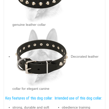
genuine leather collar
Decorated leather
collar for elegant canine
Key features of this dog collar:
Intended use of this dog collar:
strong, durable and soft
obedience training