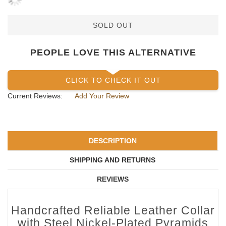
SOLD OUT
PEOPLE LOVE THIS ALTERNATIVE
CLICK TO CHECK IT OUT
Current Reviews:
Add Your Review
DESCRIPTION
SHIPPING AND RETURNS
REVIEWS
Handcrafted Reliable Leather Collar
with Steel Nickel-Plated Pyramids