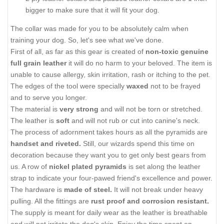
bigger to make sure that it will fit your dog.
The collar was made for you to be absolutely calm when
training your dog. So, let's see what we've done.
First of all, as far as this gear is created of
non-toxic genuine
full grain leather
it will do no harm to your beloved. The item is
unable to cause allergy, skin irritation, rash or itching to the pet.
The edges of the tool were specially
waxed
not to be frayed
and to serve you longer.
The material is
very strong
and will not be torn or stretched.
The leather is
soft
and will not rub or cut into canine's neck.
The process of adornment takes hours as all the pyramids are
handset and riveted.
Still, our wizards spend this time on
decoration because they want you to get only best gears from
us. A row of
nickel plated pyramids
is set along the leather
strap to indicate your four-pawed friend's excellence and power.
The hardware is
made of steel.
It will not break under heavy
pulling. All the fittings are
rust proof and corrosion resistant.
The supply is meant for daily wear as the leather is breathable
and will not irritate the dog's skin. Enjoy the time spent on