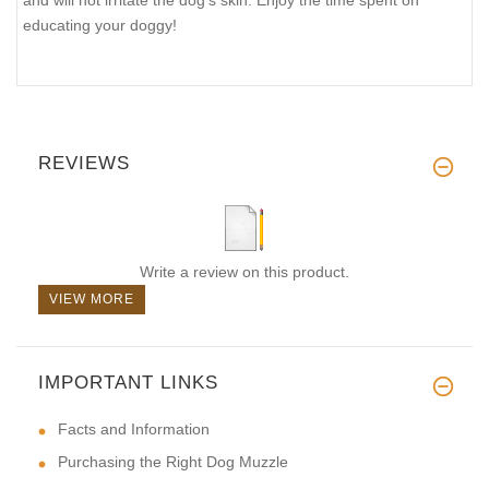
educating your doggy!
REVIEWS
Write a review on this product.
VIEW MORE
IMPORTANT LINKS
Facts and Information
Purchasing the Right Dog Muzzle