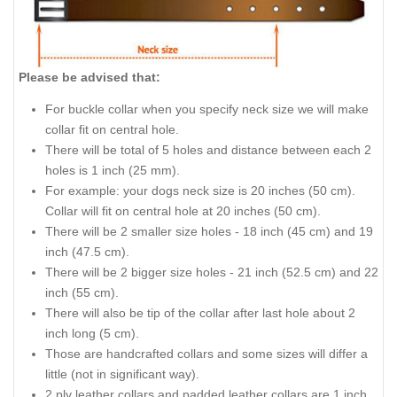
Please be advised that:
For buckle collar when you specify neck size we will make
collar fit on central hole.
There will be total of 5 holes and distance between each 2
holes is 1 inch (25 mm).
For example: your dogs neck size is 20 inches (50 cm).
Collar will fit on central hole at 20 inches (50 cm).
There will be 2 smaller size holes - 18 inch (45 cm) and 19
inch (47.5 cm).
There will be 2 bigger size holes - 21 inch (52.5 cm) and 22
inch (55 cm).
There will also be tip of the collar after last hole about 2
inch long (5 cm).
Those are handcrafted collars and some sizes will differ a
little (not in significant way).
2 ply leather collars and padded leather collars are 1 inch