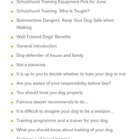
Schutzhund Training Equipment Pick for June
Schutzhund Training. Who is Taught?
Summertime Dangers. Keep Your Dog Safe when
Walking
Well-Trained Dogs' Benefits
General Introduction
Dog-defender of house and family
Not a panacea
It is up to you to decide whether to train your dog or not
Are you aware of your responsibility before law?
You should treat you dog properly
Famous lawyer recommends to do...
It is difficult to imagine your dog to be a weapon...
Training programms and a trainer for your dog
What you should know about training of your dog
Technique of quard training