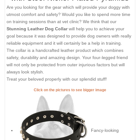
Are you looking for the gear which will provide your doggy with
utmost comfort and safety? Would you like to spend more time
on training sessions than at vet clinic? We think that our
Stunning Leather Dog Collar
will help you to achieve your
goal because it was designed to provide dog owners with really
reliable equipment and it will certainly be a help in training.
The collar is a handcrafted leather product which combines
safety, durability and amazing design. Your four-legged friend
will not only be protected from outer injurious factors but will
always look stylish.
Treat your beloved properly with our splendid stuff!
Click on the pictures to see bigger image
Fancy-looking