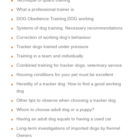
What a professional trainer is
DOG Obedience Training,DOG working
Systems of dog training. Necessary recommendations
Correction of working dog's behaviour
Tracker dogs trained under pressure
Training in a team and individually
Combined training for tracker dogs, veterinary service
Housing conditions for your pet must be excellent
Heredity of a tracker dog. How to find a good working
dog
Other tips to observe when choosing a tracker dog
Whom to choose-adult dog or a puppy?
Having an adult dog equals to having a used car
Long-term investigations of imported dogs by Kennel
Owners