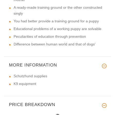
A ready-made training ground or the other constructed
singly
You had better provide a training ground for a puppy
Educational problems of a working puppy are solvable
Peculiarities of education through prevention
Difference between human world and that of dogs'
MORE INFORMATION
Schutzhund supplies
K9 equipment
PRICE BREAKDOWN