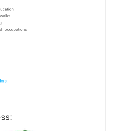
ucation
 walks
g
ash occupations
lors:
 this harness: