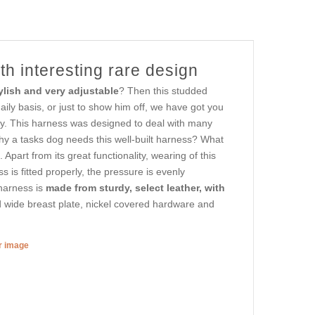
th interesting rare design
ylish and very adjustable
? Then this studded
aily basis, or just to show him off, we have got you
ly. This harness was designed to deal with many
 a tasks dog needs this well-built harness? What
Apart from its great functionality, wearing of this
 is fitted properly, the pressure is evenly
 harness is
made from sturdy, select leather, with
 wide breast plate, nickel covered hardware and
er image