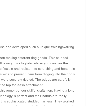
 use and developed such a unique training/walking
when making different dog goods. This studded
f is very thick high-tensile so you can use the
 flexible and resistant to scratching and heat. It is
s wide to prevent them from digging into the dog’s
les were securely riveted. The edges are carefully
 the top for leash attachment.
chievement of our skillful craftsmen. Having a long
hnology is perfect and their hands are really
g this sophisticated studded harness. They worked