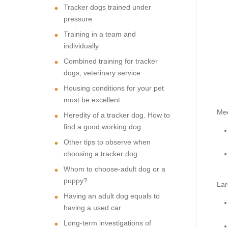
Tracker dogs trained under
pressure
Training in a team and
individually
Combined training for tracker
dogs, veterinary service
Housing conditions for your pet
must be excellent
Me
Heredity of a tracker dog. How to
find a good working dog
Other tips to observe when
choosing a tracker dog
Whom to choose-adult dog or a
puppy?
Lar
Having an adult dog equals to
having a used car
Long-term investigations of