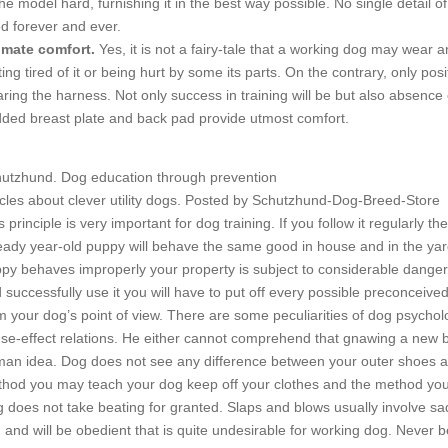
the model hard, furnishing it in the best way possible. No single detail 
d forever and ever.
imate comfort.
Yes, it is not a fairy-tale that a working dog may wear a
ting tired of it or being hurt by some its parts. On the contrary, only
ring the harness. Not only success in training will be but also absence of 
ded breast plate and back pad provide utmost comfort.
utzhund. Dog education through prevention
icles about clever utility dogs. Posted by Schutzhund-Dog-Breed-Store
s principle is very important for dog training. If you follow it regularly t
eady year-old puppy will behave the same good in house and in the yard
py behaves improperly your property is subject to considerable danger. 
 successfully use it you will have to put off every possible preconceive
m your dog’s point of view. There are some peculiarities of dog psych
se-effect relations. He either cannot comprehend that gnawing a new boo
an idea. Dog does not see any difference between your outer shoes an
hod you may teach your dog keep off your clothes and the method you u
 does not take beating for granted. Slaps and blows usually involve sad
 and will be obedient that is quite undesirable for working dog. Never b