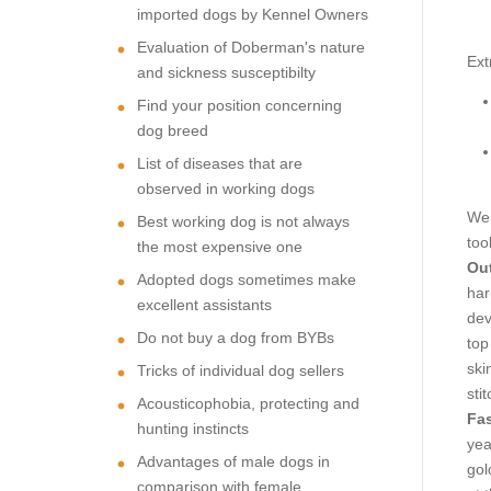
imported dogs by Kennel Owners
Evaluation of Doberman's nature
Ext
and sickness susceptibilty
Find your position concerning
dog breed
List of diseases that are
observed in working dogs
We 
Best working dog is not always
too
the most expensive one
Out
Adopted dogs sometimes make
har
excellent assistants
dev
Do not buy a dog from BYBs
top
ski
Tricks of individual dog sellers
sti
Acousticophobia, protecting and
Fas
hunting instincts
yea
Advantages of male dogs in
gol
comparison with female