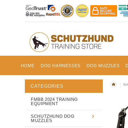
HOME
DOG HARNESSES
DOG MUZZLES
Sch
CATEGORIES
FMBB 2024 TRAINING
EQUIPMENT
SCHUTZHUND DOG
MUZZLES