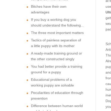
at 
Bitches have their own
use
advantages
Ult
get
If you buy a working dog you
wea
should understand the following...
pad
The three most important matters
Tactics of painless separation of
Sch
a little puppy with its mother
Art
A ready-made training ground or
Thi
the other constructed singly
Alr
You had better provide a training
pup
ground for a puppy
and
fro
Educational problems of a
cau
working puppy are solvable
hum
Peculiarities of education through
met
prevention
Dog
Difference between human world
you