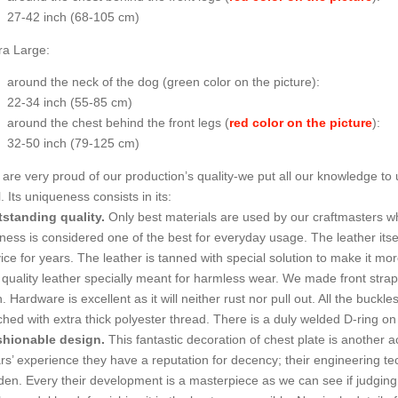
27-42 inch (68-105 cm)
ra Large:
around the neck of the dog (
green color on the picture
):
22-34 inch (55-85 cm)
around the chest behind the front legs (
red color on the picture
):
32-50 inch (79-125 cm)
are very proud of our production’s quality-we put all our knowledge to
l. Its uniqueness consists in its:
standing quality.
Only best materials are used by our craftmasters 
ness is considered one of the best for everyday usage. The leather itsel
ice for years. The leather is tanned with special solution to make it more
 quality leather specially meant for harmless wear. We made front strap
n. Hardware is excellent as it will neither rust nor pull out. All the buck
tched with extra thick polyester thread. There is a duly welded D-ring on
hionable design.
This fantastic decoration of chest plate is another a
rs’ experience they have a reputation for decency; their engineering tec
den. Every their development is a masterpiece as we can see if judgin