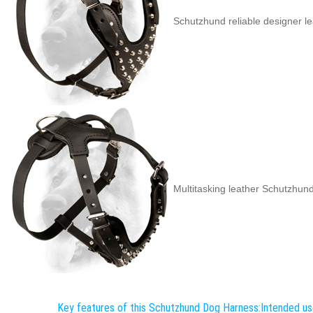
Schutzhund reliable designer l
Multitasking leather Schutzhun
Key features of this Schutzhund Dog Harness:
Intended us