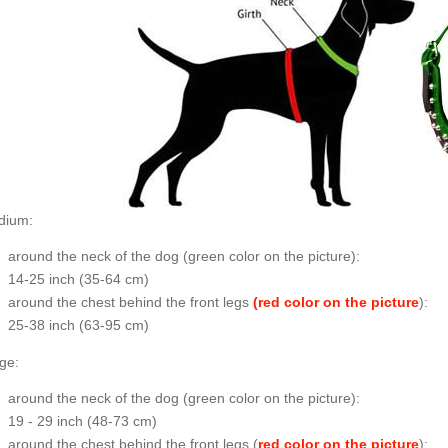
dium:
around the neck of the dog (
green color on the picture
):
14-25 inch (35-64 cm)
around the chest behind the front legs
(red color on the picture
):
25-38 inch (63-95 cm)
ge:
around the neck of the dog (
green color on the picture
):
19 - 29 inch (48-73 cm)
around the chest behind the front legs (
red color on the picture
):