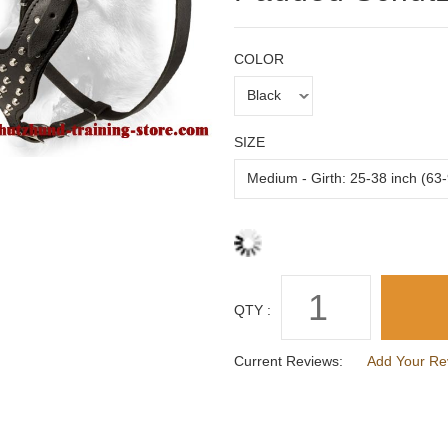
COLOR
SIZE
QTY :
Current Reviews:
Add Your Re