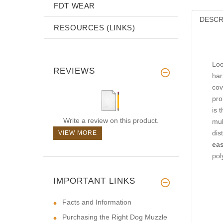
FDT WEAR
DESCR
RESOURCES (LINKS)
Loo
REVIEWS
har
cov
pro
is 
Write a review on this product.
mul
dis
VIEW MORE
eas
pol
IMPORTANT LINKS
Facts and Information
Purchasing the Right Dog Muzzle