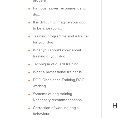
properly
Famous lawyer recommends to
do...
It is difficult to imagine your dog
to be a weapon...
Training programms and a trainer
for your dog
What you should know about
training of your dog
Technique of quard training
What a professional trainer is
DOG Obedience Training,DOG
working
Systems of dog training.
Necessary recommendations
Correction of working dog's
behaviour