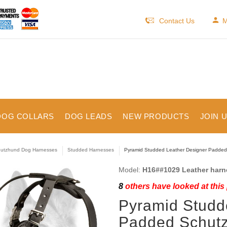
Contact Us
M
DOG COLLARS
DOG LEADS
NEW PRODUCTS
JOIN 
utzhund Dog Harnesses
Studded Harnesses
Pyramid Studded Leather Designer Padde
Model:
H16##1029 Leather harn
8
others have looked at this
Pyramid Studd
Padded Schut