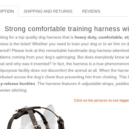
IPTION
SHIPPING AND RETURNS
REVIEWS
Strong comfortable training harness wi
king for a top quality dog harness that is
heavy duty, comfortable, st
ness is the ticket! Whether you need to train your dog or to air him on d
ered!! Please look at this remarkable handmade dog harness attentive
blems coming from your dog’s upbringing. But does everybody know why
that and why was it invented? In fact, the harness is a true phenomenon. 
tipurpose facility does not discomfort the animal at all. When the harness
tributed across the dog’s chest thus preventing him from choking. This
y-release buckles
. The harness features 4–adjustable straps, padded
yester stitching.
Click on the pictures to see bigg