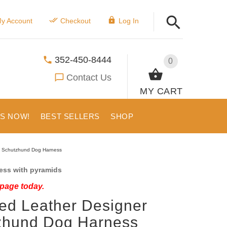
y Account
Checkout
Log In
352-450-8444
0
Contact Us
MY CART
US NOW!
BEST SELLERS
SHOP
d Schutzhund Dog Harness
ess with pyramids
 page today.
ed Leather Designer
zhund Dog Harness