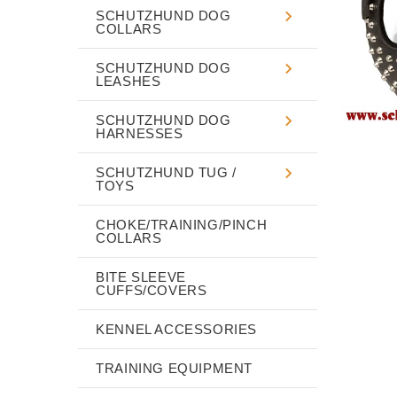
SCHUTZHUND DOG
COLLARS
SCHUTZHUND DOG
LEASHES
SCHUTZHUND DOG
HARNESSES
SCHUTZHUND TUG /
TOYS
CHOKE/TRAINING/PINCH
COLLARS
BITE SLEEVE
CUFFS/COVERS
KENNEL ACCESSORIES
TRAINING EQUIPMENT