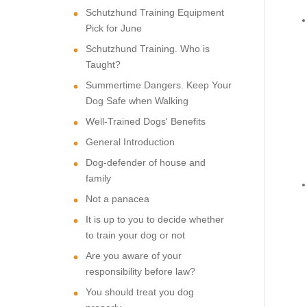
Schutzhund Training Equipment
Pick for June
Schutzhund Training. Who is
Taught?
Summertime Dangers. Keep Your
Dog Safe when Walking
Well-Trained Dogs' Benefits
General Introduction
Dog-defender of house and
family
Not a panacea
It is up to you to decide whether
to train your dog or not
Are you aware of your
responsibility before law?
You should treat you dog