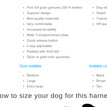
Fine full grain genuine 100 % leather
Dog ed
Superior design
Stylish
Best quality materials
Trainin
Very comfortable
Off le
Increased durability
Wide Y-shaped breast plate
Quick release button
4 way adjustable
Padded with thick felt
Silver or gold color pyramids
Sizes available:
Available co
Medium
Black
Large
Brown
Extra large
Tan
How to size your dog for