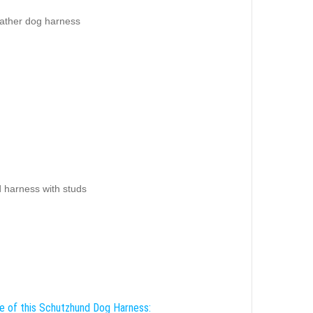
eather dog harness
d harness with studs
e of this Schutzhund Dog Harness: