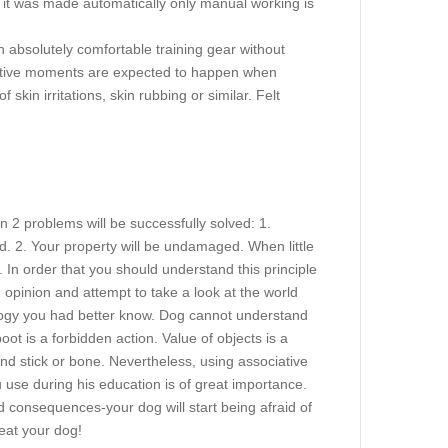
of it was made automatically only manual working is
n absolutely comfortable training gear without
 positive moments are expected to happen when
skin irritations, skin rubbing or similar. Felt
hen 2 problems will be successfully solved: 1.
. 2. Your property will be undamaged. When little
In order that you should understand this principle
d opinion and attempt to take a look at the world
ology you had better know. Dog cannot understand
t is a forbidden action. Value of objects is a
d stick or bone. Nevertheless, using associative
se during his education is of great importance.
 consequences-your dog will start being afraid of
eat your dog!