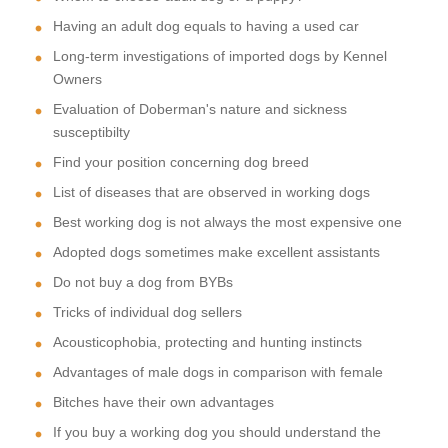
Having an adult dog equals to having a used car
Long-term investigations of imported dogs by Kennel
Owners
Evaluation of Doberman's nature and sickness
susceptibilty
Find your position concerning dog breed
List of diseases that are observed in working dogs
Best working dog is not always the most expensive one
Adopted dogs sometimes make excellent assistants
Do not buy a dog from BYBs
Tricks of individual dog sellers
Acousticophobia, protecting and hunting instincts
Advantages of male dogs in comparison with female
Bitches have their own advantages
If you buy a working dog you should understand the