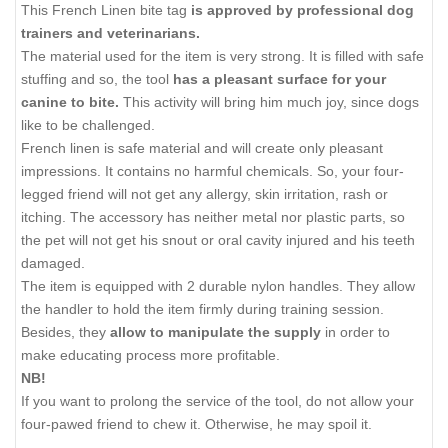
This French Linen bite tag
is approved by professional dog
trainers and veterinarians.
The material used for the item is very strong. It is filled with safe
stuffing and so, the tool
has a pleasant surface for your
canine to bite.
This activity will bring him much joy, since dogs
like to be challenged.
French linen is safe material and will create only pleasant
impressions. It contains no harmful chemicals. So, your four-
legged friend will not get any allergy, skin irritation, rash or
itching. The accessory has neither metal nor plastic parts, so
the pet will not get his snout or oral cavity injured and his teeth
damaged.
The item is equipped with 2 durable nylon handles. They allow
the handler to hold the item firmly during training session.
Besides, they
allow to manipulate the supply
in order to
make educating process more profitable.
NB!
If you want to prolong the service of the tool, do not allow your
four-pawed friend to chew it. Otherwise, he may spoil it.