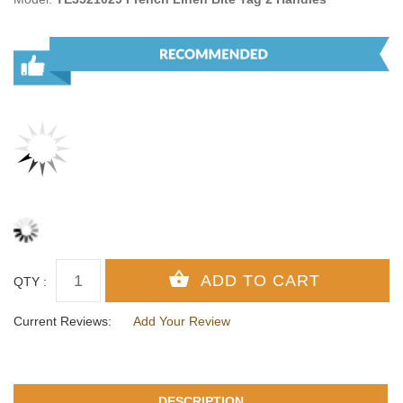
QTY :
Current Reviews:
Add Your Review
DESCRIPTION