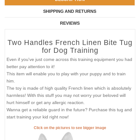
SHIPPING AND RETURNS
REVIEWS
Two Handles French Linen Bite Tug
for Dog Training
Even if you've just come across this training equipment you had
better pay attention to it!
This item will enable you to play with your puppy and to train
him.
The toy is made of high quality French linen which is absolutely
harmless! With this stuff you may not worry your beloved will
hurt himself or get any allergic reaction.
Wanna get a reliable guard in the future? Purchase this tug and
start training your kid right now!
Click on the pictures to see bigger image