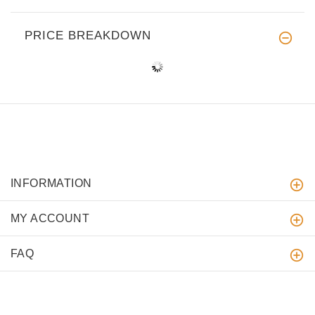
PRICE BREAKDOWN
INFORMATION
MY ACCOUNT
FAQ