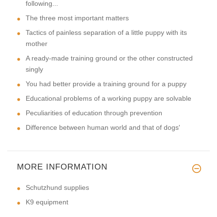
following...
The three most important matters
Tactics of painless separation of a little puppy with its
mother
A ready-made training ground or the other constructed
singly
You had better provide a training ground for a puppy
Educational problems of a working puppy are solvable
Peculiarities of education through prevention
Difference between human world and that of dogs'
MORE INFORMATION
Schutzhund supplies
K9 equipment