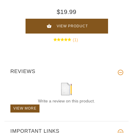
$19.99
VIEW PRODUCT
(1)
REVIEWS
Write a review on this product.
VIEW MORE
IMPORTANT LINKS