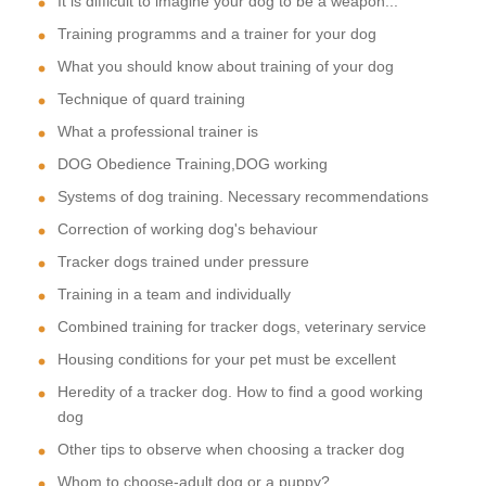
It is difficult to imagine your dog to be a weapon...
Training programms and a trainer for your dog
What you should know about training of your dog
Technique of quard training
What a professional trainer is
DOG Obedience Training,DOG working
Systems of dog training. Necessary recommendations
Correction of working dog's behaviour
Tracker dogs trained under pressure
Training in a team and individually
Combined training for tracker dogs, veterinary service
Housing conditions for your pet must be excellent
Heredity of a tracker dog. How to find a good working
dog
Other tips to observe when choosing a tracker dog
Whom to choose-adult dog or a puppy?