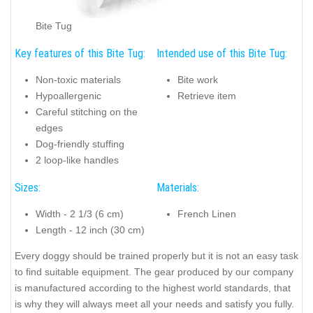
Bite Tug
Key features of this Bite Tug:
Intended use of this Bite Tug:
Non-toxic materials
Bite work
Hypoallergenic
Retrieve item
Careful stitching on the
edges
Dog-friendly stuffing
2 loop-like handles
Sizes:
Materials:
Width - 2 1/3 (6 cm)
French Linen
Length - 12 inch (30 cm)
Every doggy should be trained properly but it is not an easy task
to find suitable equipment. The gear produced by our company
is manufactured according to the highest world standards, that
is why they will always meet all your needs and satisfy you fully.