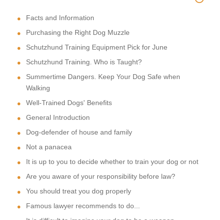
Facts and Information
Purchasing the Right Dog Muzzle
Schutzhund Training Equipment Pick for June
Schutzhund Training. Who is Taught?
Summertime Dangers. Keep Your Dog Safe when
Walking
Well-Trained Dogs' Benefits
General Introduction
Dog-defender of house and family
Not a panacea
It is up to you to decide whether to train your dog or not
Are you aware of your responsibility before law?
You should treat you dog properly
Famous lawyer recommends to do...