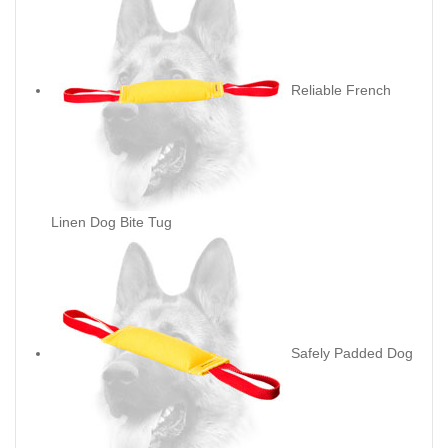
Reliable French
Linen Dog Bite Tug
Safely Padded Dog