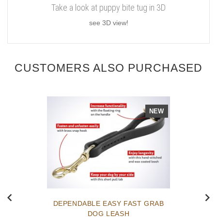
Take a look at puppy bite tug in 3D
see 3D view!
CUSTOMERS ALSO PURCHASED
NEW
DEPENDABLE EASY FAST GRAB
DOG LEASH