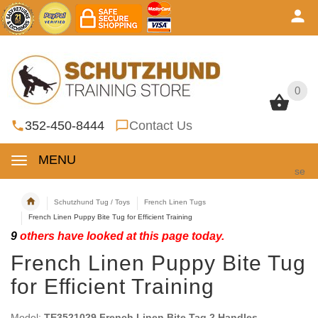
0
0
352-450-8444
Contact Us
MENU
se
Schutzhund Tug / Toys
French Linen Tugs
French Linen Puppy Bite Tug for Efficient Training
9
others have looked at this page today.
French Linen Puppy Bite Tug
for Efficient Training
Model:
TE3521029 French Linen Bite Tag 2 Handles