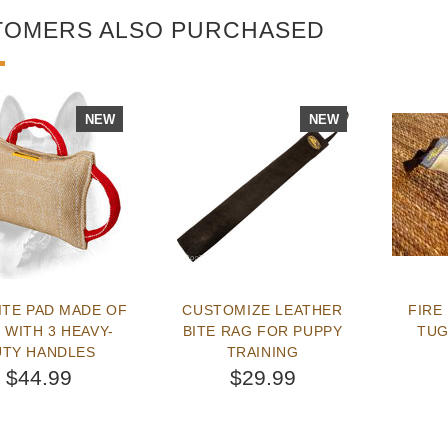
TOMERS ALSO PURCHASED
NEW
NEW
ITE PAD MADE OF
CUSTOMIZE LEATHER
FIRE
 WITH 3 HEAVY-
BITE RAG FOR PUPPY
TUG
UTY HANDLES
TRAINING
$44.99
$29.99