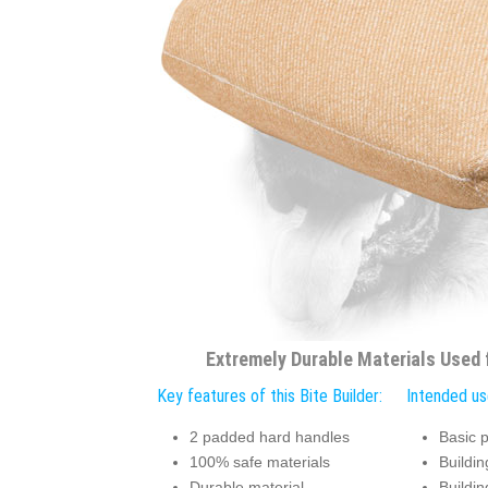
Extremely Durable Materials Used f
Key features of this Bite Builder:
Intended use
2 padded hard handles
Basic p
100% safe materials
Building
Durable material
Buildin