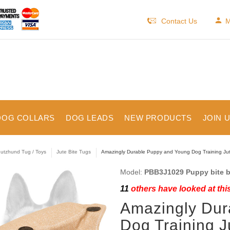
Contact Us
M
DOG COLLARS
DOG LEADS
NEW PRODUCTS
JOIN 
utzhund Tug / Toys
Jute Bite Tugs
Amazingly Durable Puppy and Young Dog Training Jute
Model:
PBB3J1029 Puppy bite b
11
others have looked at thi
Amazingly Dur
Dog Training J