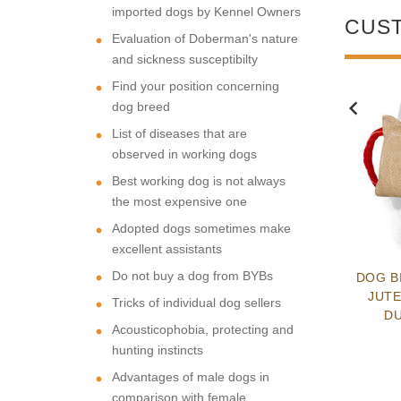
imported dogs by Kennel Owners
CUS
Evaluation of Doberman's nature
and sickness susceptibilty
Find your position concerning
dog breed
NEW
NEW
List of diseases that are
observed in working dogs
Best working dog is not always
the most expensive one
Adopted dogs sometimes make
excellent assistants
Do not buy a dog from BYBs
ESSIONAL MULTI
LEATHER DOG
DOG B
OSE ALL-BREED
FUNCTIONAL
JUTE
Tricks of individual dog sellers
EATHER HARNESS
HANDCRAFTED PADDED
D
Acousticophobia, protecting and
SCHUTZHUND HARNESS
$106.59
$124.99
hunting instincts
Advantages of male dogs in
comparison with female