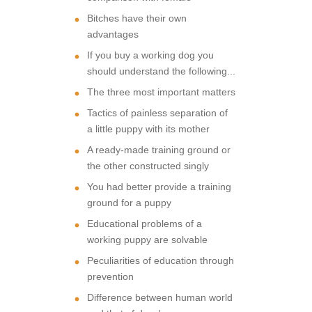
Bitches have their own
advantages
If you buy a working dog you
should understand the following...
The three most important matters
Tactics of painless separation of
a little puppy with its mother
A ready-made training ground or
the other constructed singly
You had better provide a training
ground for a puppy
Educational problems of a
working puppy are solvable
Peculiarities of education through
prevention
Difference between human world