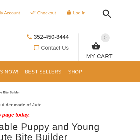
y Account
Checkout
Log In
352-450-8444
0
Contact Us
MY CART
US NOW!
BEST SELLERS
SHOP
 Bite Builder
uilder made of Jute
s page today.
able Puppy and Young
ute Bite Builder