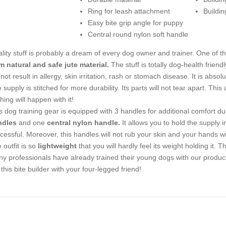
Ring for leash attachment
Buildin
Easy bite grip angle for puppy
Central round nylon soft handle
lity stuff is probably a dream of every dog owner and trainer. One of the f
m natural and safe jute material.
The stuff is totally dog-health friend
l not result in allergy, skin irritation, rash or stomach disease. It is abso
 supply is stitched for more durability. Its parts will not tear apart. Thi
hing will happen with it!
s dog training gear is equipped with 3 handles for additional comfort dur
ndles
and one
central nylon handle.
It allows you to hold the supply i
cessful. Moreover, this handles will not rub your skin and your hands w
 outfit is so
lightweight
that you will hardly feel its weight holding it. 
y professionals have already trained their young dogs with our product 
 this bite builder with your four-legged friend!