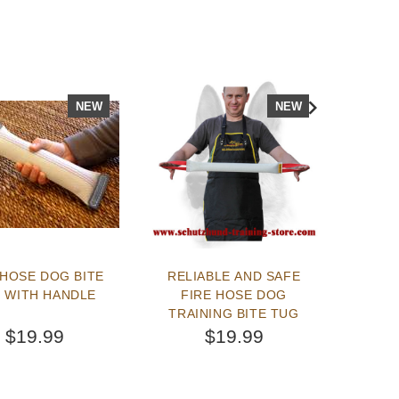
NEW
NEW
 HOSE DOG BITE
RELIABLE AND SAFE
AMAZI
 WITH HANDLE
FIRE HOSE DOG
BITE
TRAINING BITE TUG
$19.99
$19.99