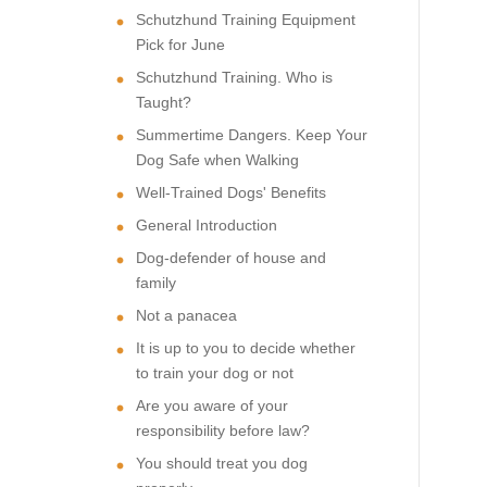
Schutzhund Training Equipment
Pick for June
Schutzhund Training. Who is
Taught?
Summertime Dangers. Keep Your
Dog Safe when Walking
Well-Trained Dogs' Benefits
General Introduction
Dog-defender of house and
family
Not a panacea
It is up to you to decide whether
to train your dog or not
Are you aware of your
responsibility before law?
You should treat you dog