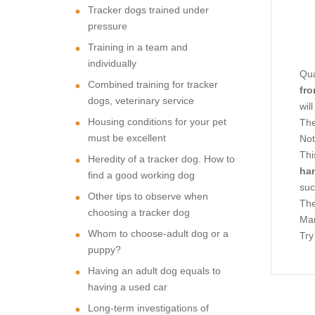
Tracker dogs trained under
pressure
Training in a team and
individually
Qua
Combined training for tracker
fro
dogs, veterinary service
wil
Housing conditions for your pet
The
must be excellent
Not
Thi
Heredity of a tracker dog. How to
ha
find a good working dog
suc
Other tips to observe when
The
choosing a tracker dog
Man
Whom to choose-adult dog or a
Try
puppy?
Having an adult dog equals to
having a used car
Long-term investigations of