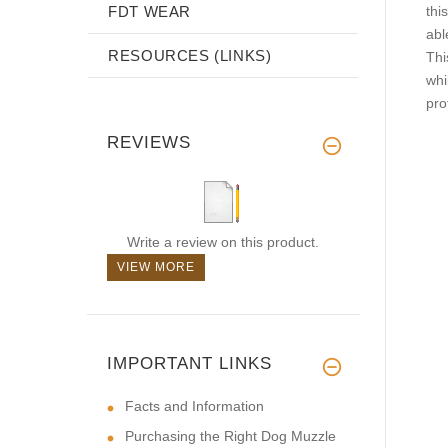
FDT WEAR
this
abl
RESOURCES (LINKS)
Thi
whi
pro
REVIEWS
Write a review on this product.
VIEW MORE
IMPORTANT LINKS
Facts and Information
Purchasing the Right Dog Muzzle