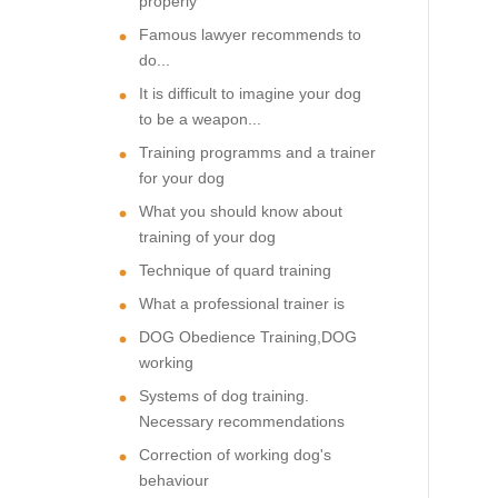
properly
Famous lawyer recommends to
do...
It is difficult to imagine your dog
to be a weapon...
Training programms and a trainer
for your dog
What you should know about
training of your dog
Technique of quard training
What a professional trainer is
DOG Obedience Training,DOG
working
Systems of dog training.
Necessary recommendations
Correction of working dog's
behaviour