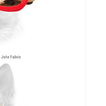
 Jute Fabric