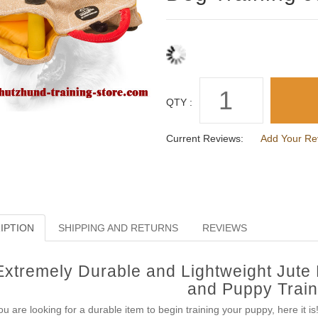
QTY :
Current Reviews:
Add Your Re
IPTION
SHIPPING AND RETURNS
REVIEWS
Extremely Durable and Lightweight Jute 
and Puppy Train
you are looking for a durable item to begin training your puppy, here it i