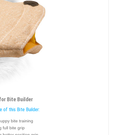
or Bite Builder
 of this Bite Builder:
uppy bite training
 full bite grip
g better position grip