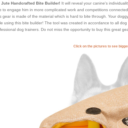
Jute Handcrafted Bite Builder!
It will reveal your canine's individual
e to engage him in more complicated work and competitions connected w
s gear is made of the material which is hard to bite through. Your doggy wil
le using this bite builder! The tool was created in accordance to all do
fessional dog trainers. Do not miss the opportunity to buy this great gea
Click on the pictures to see bigg