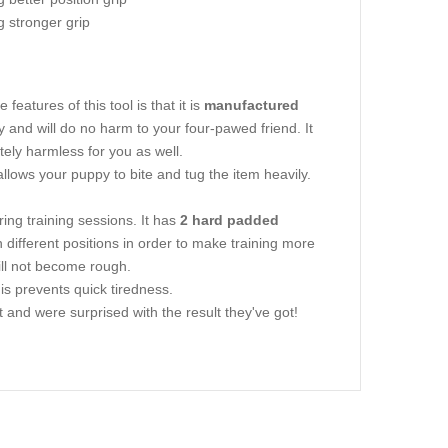
g stronger grip
eatures of this tool is that it is
manufactured
ly and will do no harm to your four-pawed friend. It
lutely harmless for you as well.
s allows your puppy to bite and tug the item heavily.
ing training sessions. It has
2 hard padded
n different positions in order to make training more
ill not become rough.
This prevents quick tiredness.
and were surprised with the result they've got!