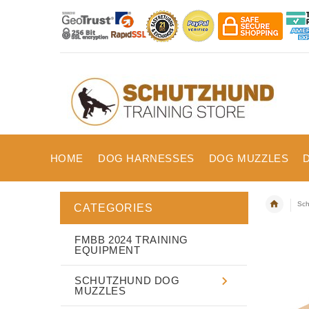
HOME
DOG HARNESSES
DOG MUZZLES
Sch
CATEGORIES
FMBB 2024 TRAINING
EQUIPMENT
SCHUTZHUND DOG
MUZZLES