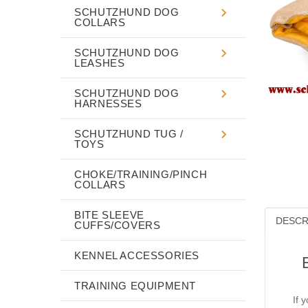
SCHUTZHUND DOG
COLLARS
SCHUTZHUND DOG
LEASHES
SCHUTZHUND DOG
HARNESSES
SCHUTZHUND TUG /
TOYS
CHOKE/TRAINING/PINCH
COLLARS
BITE SLEEVE
DESCR
CUFFS/COVERS
KENNEL ACCESSORIES
TRAINING EQUIPMENT
If 