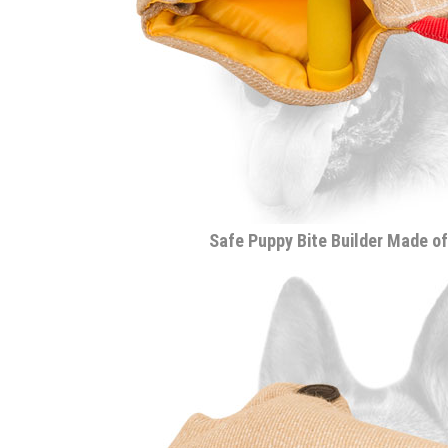
Safe Puppy Bite Builder Made of