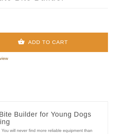
view
Bite Builder for Young Dogs
ing
s! You will never find more reliable equipment than