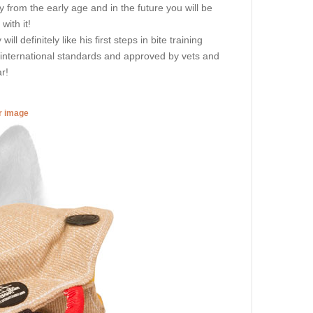
ity from the early age and in the future you will be
ith it!
l definitely like his first steps in bite training
g international standards and approved by vets and
r!
er image